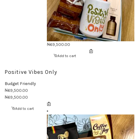
₦
69,500.00
Add to cart
Positive Vibes Only
Budget Friendly
₦
69,500.00
₦
69,500.00
Add to cart