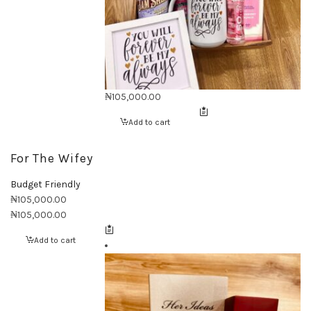
₦
105,000.00
Add to cart
For The Wifey
Budget Friendly
₦
105,000.00
₦
105,000.00
Add to cart