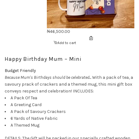
₦
46,500.00
Add to cart
Happy Birthday Mum – Mini
Budget Friendly
Because Mum's Birthdays should be celebrated...
With a pack of tea, a
savoury prack of crackers and a themed mug, this mini gift box
conveys respect and celebration! INCLUDES:
A Pack Of Tea
A Greeting Card
A Pack of Savoury Crackers
6 Yards of Native Fabric
A Themed Mug
DETAILS: The Gift will be packed in our specially crafted wooden