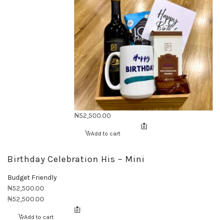
₦
52,500.00
Add to cart
Birthday Celebration His – Mini
Budget Friendly
₦
52,500.00
₦
52,500.00
Add to cart