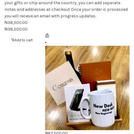
your gifts or ship around the country, you can add separate
notes and addresses at checkout Once your order is processed
you will receive an email with progress updates.
₦
38,500.00
₦
38,500.00
Add to cart
₦
67,500.00