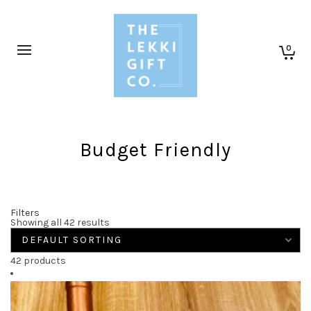
0
Budget Friendly
Filters
Showing all 42 results
42 products