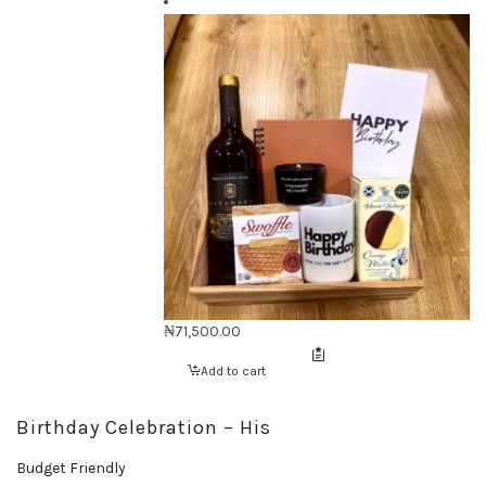
₦
71,500.00
Add to cart
Birthday Celebration – His
Budget Friendly