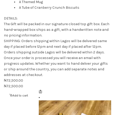
A Themed Mug
A Tube of Cranberry Crunch Biscuits
DETAILS:
The Gift will be packed in our signature closed top gift box. Each
hand-wrapped box ships as a gift, with a handwritten note and
no pricing information.
SHIPPING: Orders shipping within Lagos will be delivered same
day if placed before 12pm and next day if placed after 12pm.
Orders shipping outside Lagos will be delivered within 2 days.
Once your order is processed you will receive an email with
progress updates. Whether you want to hand deliver your gifts
or ship around the country, you can add separate notes and
addresses at checkout.
₦
72,500.00
₦
72,500.00
Add to cart