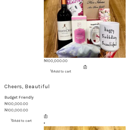
₦
100,000.00
Add to cart
Cheers, Beautiful
Budget Friendly
₦
100,000.00
₦
100,000.00
Add to cart