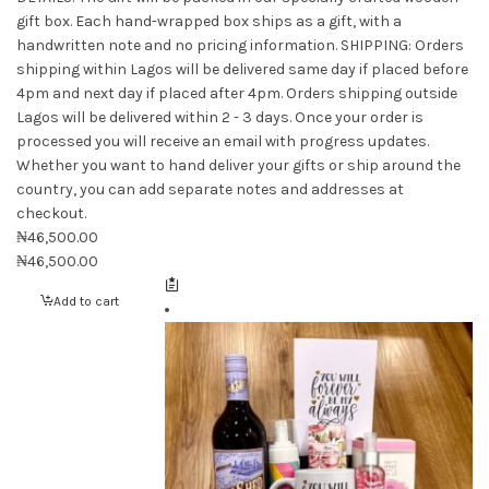
gift box. Each hand-wrapped box ships as a gift, with a
handwritten note and no pricing information. SHIPPING: Orders
shipping within Lagos will be delivered same day if placed before
4pm and next day if placed after 4pm. Orders shipping outside
Lagos will be delivered within 2 - 3 days. Once your order is
processed you will receive an email with progress updates.
Whether you want to hand deliver your gifts or ship around the
country, you can add separate notes and addresses at
checkout.
₦
46,500.00
₦
46,500.00
Add to cart