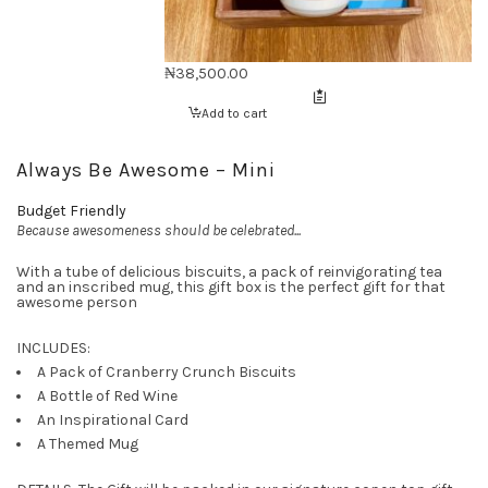
₦
38,500.00
Add to cart
Always Be Awesome – Mini
Budget Friendly
Because awesomeness should be celebrated...
With a tube of delicious biscuits, a pack of reinvigorating tea
and an inscribed mug, this gift box is the perfect gift for that
awesome person
INCLUDES:
A Pack of Cranberry Crunch Biscuits
A Bottle of Red Wine
An Inspirational Card
A Themed Mug