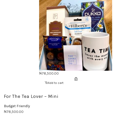
₦
78,500.00
Add to cart
For The Tea Lover – Mini
Budget Friendly
₦
78,500.00