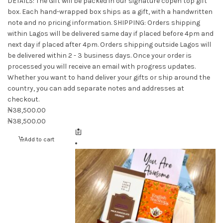
DETAILS: The Gift will be packed in our signature copen top gift
box. Each hand-wrapped box ships as a gift, with a handwritten
note and no pricing information.
SHIPPING: Orders shipping
within Lagos will be delivered same day if placed before 4pm and
next day if placed after 4pm. Orders shipping outside Lagos will
be delivered within 2 - 3 business days. Once your order is
processed you will receive an email with progress updates.
Whether you want to hand deliver your gifts or ship around the
country, you can add separate notes and addresses at
checkout.
₦
38,500.00
₦
38,500.00
Add to cart