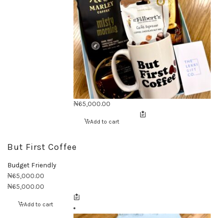
₦
65,000.00
Add to cart
But First Coffee
Budget Friendly
₦
65,000.00
₦
65,000.00
Add to cart