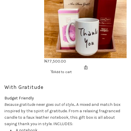
₦
77,500.00
Add to cart
With Gratitude
Budget Friendly
Because gratitude never goes out of style...
A mixed and match box
inspired by the spirit of gratitude. From a relaxing fragranced
candle to a faux leather notebook, this gift box is all about
saying thank you in style. INCLUDES:
A notebook