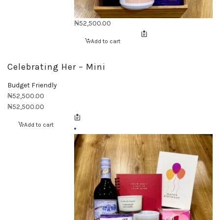
₦
52,500.00
Add to cart
Celebrating Her – Mini
Budget Friendly
₦
52,500.00
₦
52,500.00
Add to cart