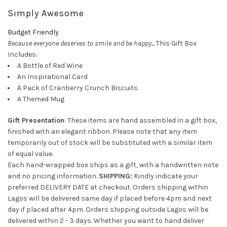
Simply Awesome
Budget Friendly
Because everyone deserves to smile and be happy...
This Gift Box
Includes:
A Bottle of Red Wine
An Inspirational Card
A Pack of Cranberry Crunch Biscuits
A Themed Mug
Gift Presentation
: These items are hand assembled in a gift box,
finished with an elegant ribbon. Please note that any item
temporarily out of stock will be substituted with a similar item
of equal value.
Each hand-wrapped box ships as a gift, with a handwritten note
and no pricing information.
SHIPPING:
Kindly indicate your
preferred DELIVERY DATE at checkout. Orders shipping within
Lagos will be delivered same day if placed before 4pm and next
day if placed after 4pm. Orders shipping outside Lagos will be
delivered within 2 - 3 days. Whether you want to hand deliver