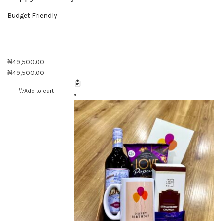
Budget Friendly
₦
49,500.00
₦
49,500.00
Add to cart