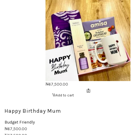
₦
67,500.00
Add to cart
Happy Birthday Mum
Budget Friendly
₦
67,500.00