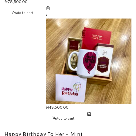
₦
78,500.00
Add to cart
₦
49,500.00
Add to cart
Happy Birthday To Her – Mini