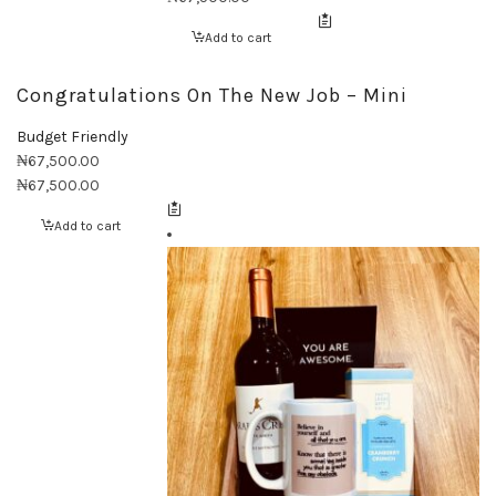
Add to cart
Congratulations On The New Job – Mini
Budget Friendly
₦
67,500.00
₦
67,500.00
Add to cart