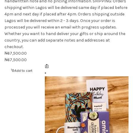
handwritten note and no pricing information. SHIPPING: Orders
shipping within Lagos will be delivered same day if placed before
4pm and next day if placed after 4pm. Orders shipping outside
Lagos will be delivered within 2 - 3 days. Once your order is
processed you will receive an email with progress updates.
Whether you want to hand deliver your gifts or ship around the
country, you can add separate notes and addresses at
checkout.
₦
67,500.00
₦
67,500.00
Add to cart