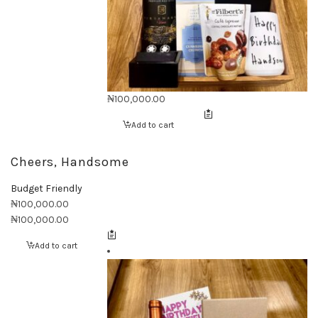
₦
100,000.00
Add to cart
Cheers, Handsome
Budget Friendly
₦
100,000.00
₦
100,000.00
Add to cart