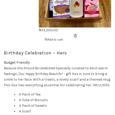
₦
72,500.00
Add to cart
Birthday Celebration – Hers
Budget Friendly
Because She Should Be Celebrated
Specially curated to elicit warm
feelings, Our
Happy Birthday Beautiful –
gift box is sure to bring a
smile to her face. With a treats, a lovely scarf and a themed mug
this box has everything essential for celebrating her. INCLUDES:
A Pack of Tea
A Tube of Biscuits
A Pack of Sweets
A Scarf