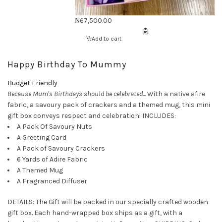
₦
67,500.00
Add to cart
Happy Birthday To Mummy
Budget Friendly
Because Mum's Birthdays should be celebrated...
With a native afire
fabric, a savoury pack of crackers and a themed mug, this mini
gift box conveys respect and celebration! INCLUDES:
A Pack Of Savoury Nuts
A Greeting Card
A Pack of Savoury Crackers
6 Yards of Adire Fabric
A Themed Mug
A Fragranced Diffuser
DETAILS: The Gift will be packed in our specially crafted wooden
gift box. Each hand-wrapped box ships as a gift, with a