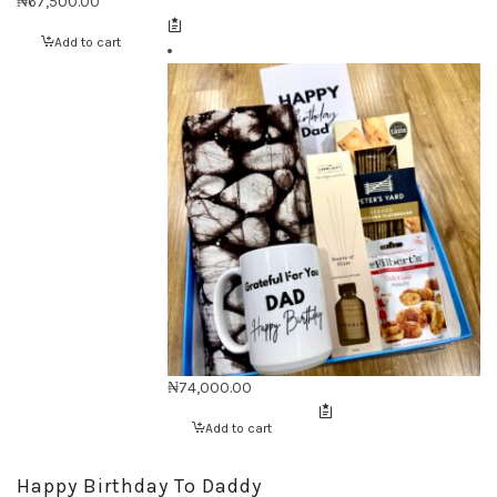
₦
67,500.00
Add to cart
₦
74,000.00
Add to cart
Happy Birthday To Daddy