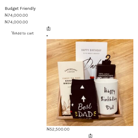
Budget Friendly
₦
74,000.00
₦
74,000.00
Add to cart
₦
52,500.00