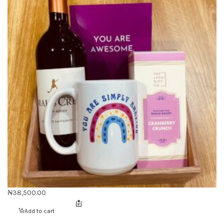
₦
38,500.00
Add to cart