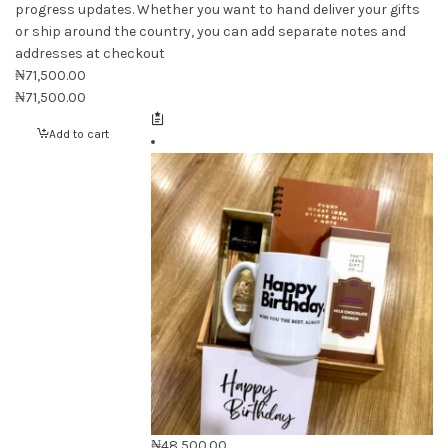
progress updates. Whether you want to hand deliver your gifts
or ship around the country, you can add separate notes and
addresses at checkout
₦
71,500.00
₦
71,500.00
Add to cart
₦
48,500.00