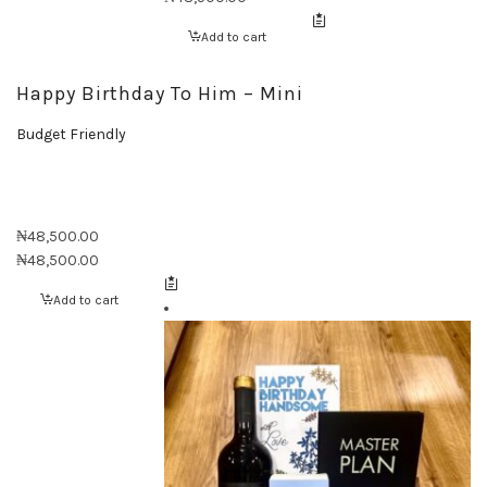
Add to cart
Happy Birthday To Him – Mini
Budget Friendly
₦
48,500.00
₦
48,500.00
Add to cart