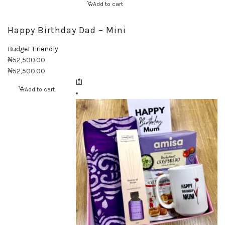
Add to cart
Happy Birthday Dad – Mini
Budget Friendly
₦
52,500.00
₦
52,500.00
Add to cart