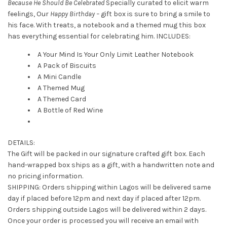
Because He Should Be Celebrated
Specially curated to elicit warm
feelings, Our
Happy Birthday –
gift box is sure to bring a smile to
his face. With treats, a notebook and a themed mug this box
has everything essential for celebrating him. INCLUDES:
A Your Mind Is Your Only Limit Leather Notebook
A Pack of Biscuits
A Mini Candle
A Themed Mug
A Themed Card
A Bottle of Red Wine
DETAILS:
The Gift will be packed in our signature crafted gift box. Each
hand-wrapped box ships as a gift, with a handwritten note and
no pricing information.
SHIPPING: Orders shipping within Lagos will be delivered same
day if placed before 12pm and next day if placed after 12pm.
Orders shipping outside Lagos will be delivered within 2 days.
Once your order is processed you will receive an email with