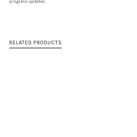
progress updates.
RELATED PRODUCTS