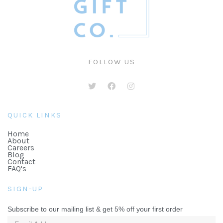
FOLLOW US
QUICK LINKS
Home
About
Careers
Blog
Contact
FAQ's
SIGN-UP
Subscribe to our mailing list & get 5% off your first order