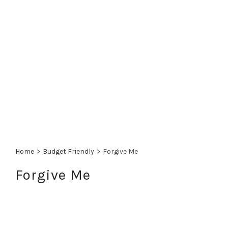
Home
>
Budget Friendly
>
Forgive Me
Forgive Me