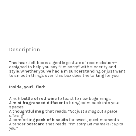
Description
This heartfelt box is a gentle gesture of reconciliation—
designed to help you say “I’m sorry” with sincerity and
style. Whether you’ve had a misunderstanding or just want
to smooth things over, this box does the talking for you.
Inside, you’ll find:
A rich
bottle of red wine
to toast to new beginnings
A
mini fragranced diffuser
to bring calm back into your
spaces
A thoughtful
mug
that reads:
“Not just a mug but a peace
offering”
A comforting
pack of biscuits
for sweet, quiet moments
A tender
postcard
that reads:
“I’m sorry. Let me make it up to
you.”