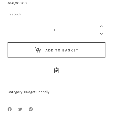
₦
56,000.00
In stock
Forgive
Me
quantity
ADD TO BASKET
Category:
Budget Friendly