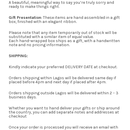
A beautiful, meaningful way to say you’re truly sorry and
ready to make things right.
Gift Presentation
: These items are hand assembled in a gift
box, finished with an elegant ribbon.
Please note that any item temporarily out of stock will be
substituted with a similar item of equal value.
Each hand-wrapped box ships as a gift, with a handwritten
note and no pricing information.
SHIPPING:
Kindly indicate your preferred DELIVERY DATE at checkout.
Orders shipping within Lagos will be delivered same day if
placed before 4pm and next day if placed after 4pm.
Orders shipping outside Lagos will be delivered within 2 – 3
business days.
Whether you want to hand deliver your gifts or ship around
the country, you can add separate notes and addresses at
checkout
Once your order is processed you will receive an email with