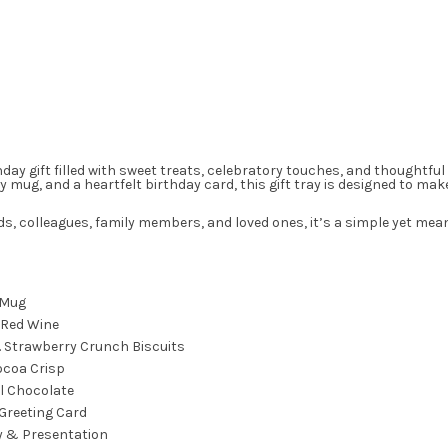
thday gift filled with sweet treats, celebratory touches, and thought
y mug, and a heartfelt birthday card, this gift tray is designed to ma
nds, colleagues, family members, and loved ones, it’s a simple yet mea
 Mug
 Red Wine
o. Strawberry Crunch Biscuits
ocoa Crisp
l Chocolate
Greeting Card
y & Presentation