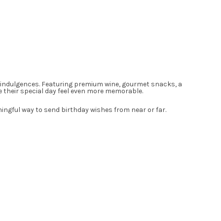
ful indulgences. Featuring premium wine, gourmet snacks, a
ke their special day feel even more memorable.
ningful way to send birthday wishes from near or far.