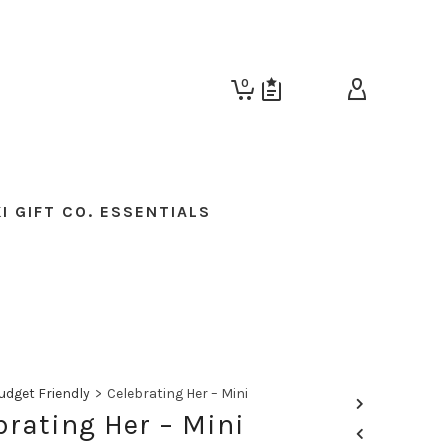
0
I GIFT CO. ESSENTIALS
udget Friendly
>
Celebrating Her – Mini
brating Her – Mini