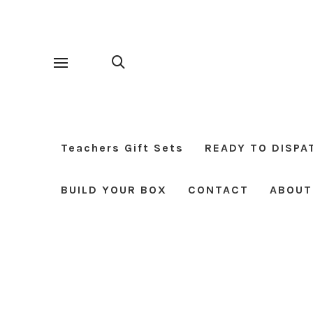
Teachers Gift Sets
READY TO DISPA
BUILD YOUR BOX
CONTACT
ABOUT