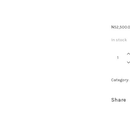
₦
52,500.
In stock
Celebrati
Her
-
Mini
quantity
Category:
Share