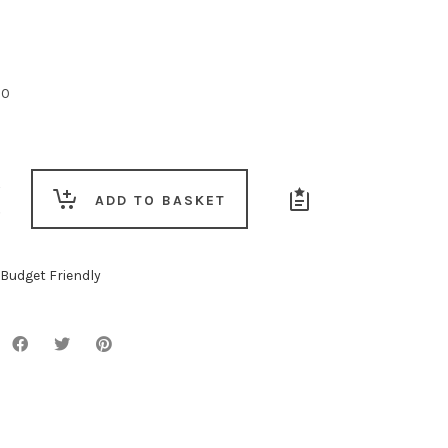
00
ng
ADD TO BASKET
Budget Friendly