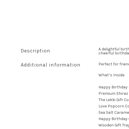
A delightful bir
Description
cheerful birthda
Additional information
Perfect for frie
What’s Inside
Happy Birthday
Premium Shiraz
The Lekki Gift C
Love Popcorn C
Sea Salt Carame
Happy Birthday 
Wooden Gift Tra