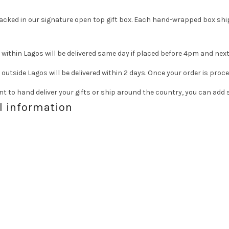
 packed in our signature open top gift box. Each hand-wrapped box ship
within Lagos will be delivered same day if placed before 4pm and next
outside Lagos will be delivered within 2 days. Once your order is proc
t to hand deliver your gifts or ship around the country, you can ad
l information