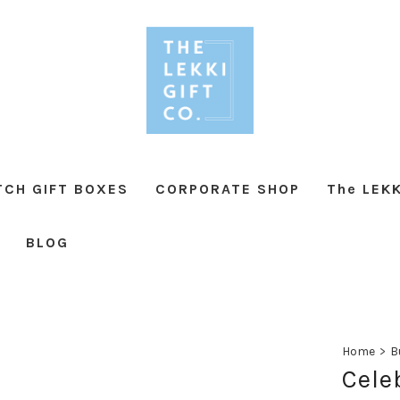
TCH GIFT BOXES
CORPORATE SHOP
The LEKK
BLOG
Home
>
B
Cele