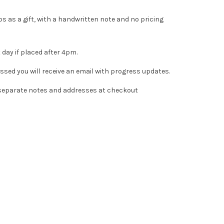
s as a gift, with a handwritten note and no pricing
 day if placed after 4pm.
essed you will receive an email with progress updates.
d separate notes and addresses at checkout