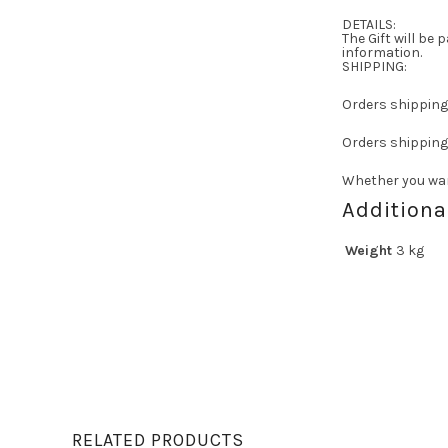
DETAILS:
The Gift will be
information.
SHIPPING:
Orders shipping 
Orders shipping 
Whether you wan
Additiona
Weight
3 kg
RELATED PRODUCTS