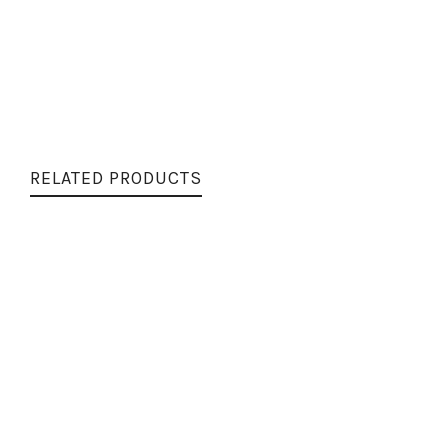
RELATED PRODUCTS