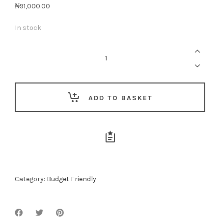
₦
91,000.00
In stock
Awesome
Babe
quantity
ADD TO BASKET
Category:
Budget Friendly