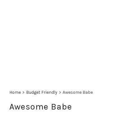
Home
>
Budget Friendly
>
Awesome Babe
Awesome Babe