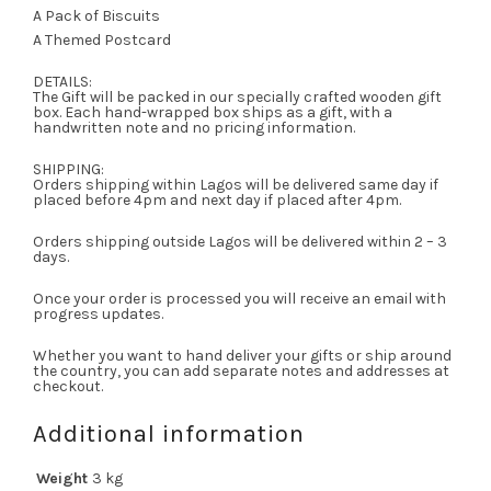
A Pack of Biscuits
A Themed Postcard
DETAILS:
The Gift will be packed in our specially crafted wooden gift
box. Each hand-wrapped box ships as a gift, with a
handwritten note and no pricing information.
SHIPPING:
Orders shipping within Lagos will be delivered same day if
placed before 4pm and next day if placed after 4pm.
Orders shipping outside Lagos will be delivered within 2 – 3
days.
Once your order is processed you will receive an email with
progress updates.
Whether you want to hand deliver your gifts or ship around
the country, you can add separate notes and addresses at
checkout.
Additional information
Weight
3 kg