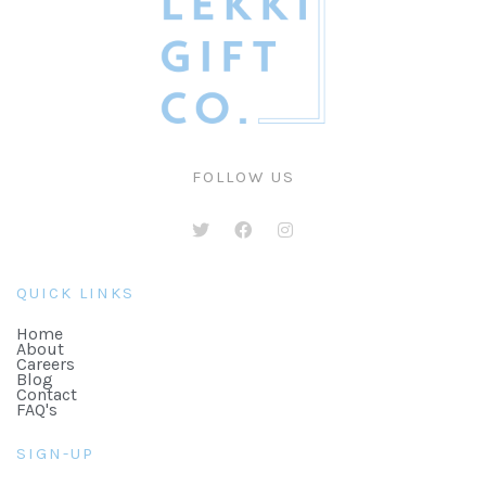
FOLLOW US
QUICK LINKS
Home
About
Careers
Blog
Contact
FAQ's
SIGN-UP