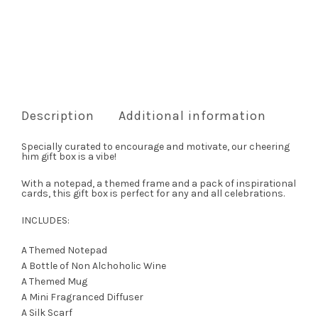
Description
Additional information
Specially curated to encourage and motivate, our cheering
him gift box is a vibe!
With a notepad, a themed frame and a pack of inspirational
cards, this gift box is perfect for any and all celebrations.
INCLUDES:
A Themed Notepad
A Bottle of Non Alchoholic Wine
A Themed Mug
A Mini Fragranced Diffuser
A Silk Scarf