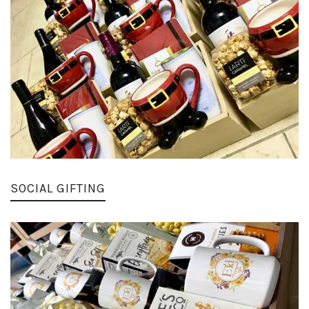
SOCIAL GIFTING