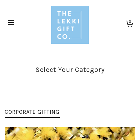
0
Select Your Category
CORPORATE GIFTING