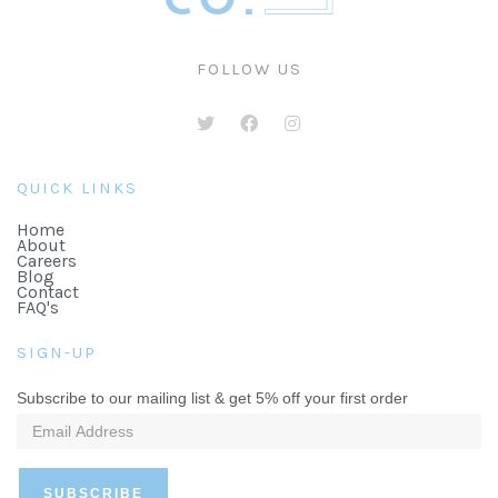
FOLLOW US
QUICK LINKS
Home
About
Careers
Blog
Contact
FAQ's
SIGN-UP
Subscribe to our mailing list & get 5% off your first order