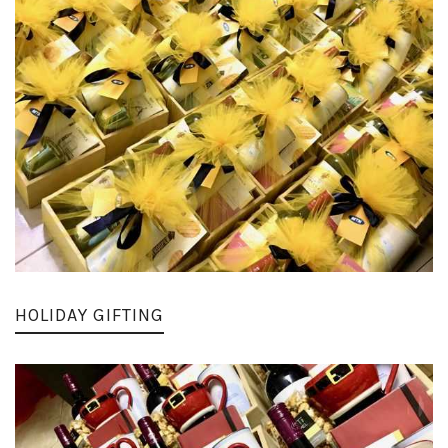
HOLIDAY GIFTING