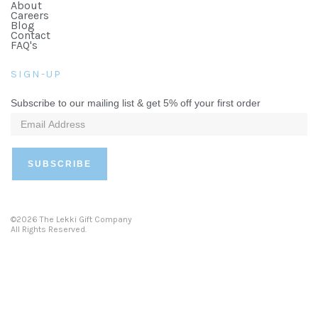
About
Careers
Blog
Contact
FAQ's
SIGN-UP
Subscribe to our mailing list & get 5% off your first order
©2026 The Lekki Gift Company
All Rights Reserved.