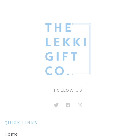
FOLLOW US
QUICK LINKS
Home