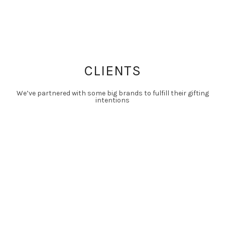
CLIENTS
We’ve partnered with some big brands to fulfill their gifting
intentions