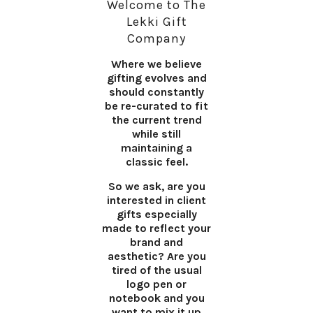
Welcome to The
Lekki Gift
Company
Where we believe
gifting evolves and
should constantly
be re-curated to fit
the current trend
while still
maintaining a
classic feel.
So we ask, are you
interested in client
gifts especially
made to reflect your
brand and
aesthetic? Are you
tired of the usual
logo pen or
notebook and you
want to mix it up