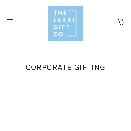
0
CORPORATE GIFTING