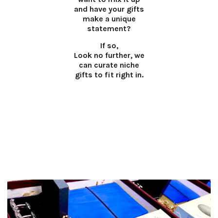
and have your gifts
make a unique
statement?
If so,
Look no further, we
can curate niche
gifts to fit right in.