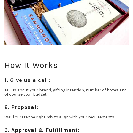
How It Works
1. Give us a call:
Tell us about your brand, gifting intention, number of boxes and
of course your budget.
2. Proposal:
We’ll curate the right mix to align with your requirements.
3. Approval & Fulfillment: