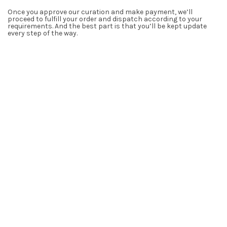
Once you approve our curation and make payment, we’ll
proceed to fulfill your order and dispatch according to your
requirements. And the best part is that you’ll be kept update
every step of the way.