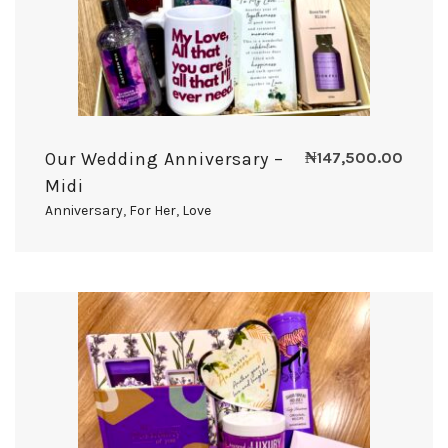
Our Wedding Anniversary –
₦
147,500.00
Midi
Anniversary
,
For Her
,
Love