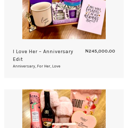
I Love Her – Anniversary
₦
245,000.00
Edit
Anniversary
,
For Her
,
Love