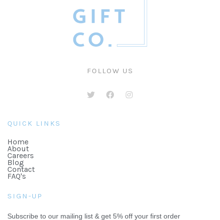
FOLLOW US
QUICK LINKS
Home
About
Careers
Blog
Contact
FAQ's
SIGN-UP
Subscribe to our mailing list & get 5% off your first order