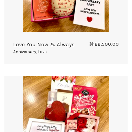
Love You Now & Always
₦
122,500.00
Anniversary
,
Love