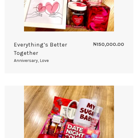
Everything’s Better
₦
150,000.00
Together
Anniversary
,
Love