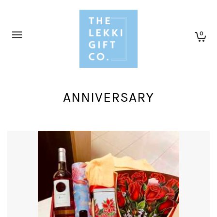
0
ANNIVERSARY