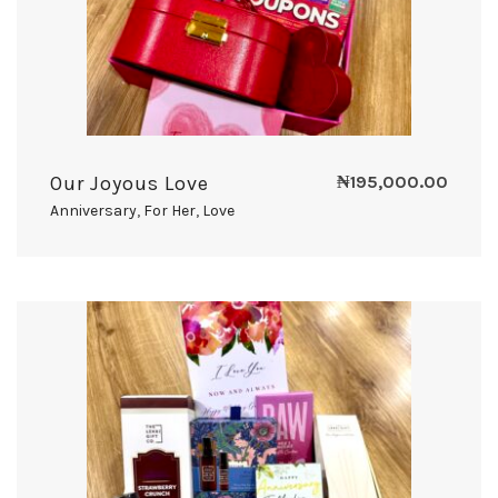
Our Joyous Love
₦
195,000.00
Anniversary
,
For Her
,
Love