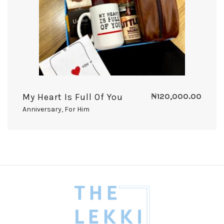
My Heart Is Full Of You
₦
120,000.00
Anniversary
,
For Him