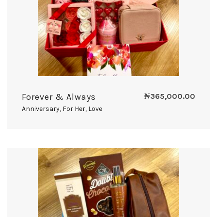
Forever & Always
₦
365,000.00
Anniversary
,
For Her
,
Love