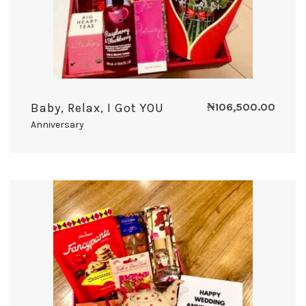
Baby, Relax, I Got YOU
₦
106,500.00
Anniversary