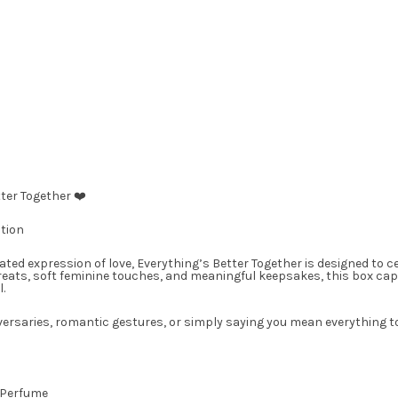
ter Together ❤️
tion
rated expression of love, Everything’s Better Together is designed to 
reats, soft feminine touches, and meaningful keepsakes, this box ca
.
versaries, romantic gestures, or simply saying you mean everything t
 Perfume