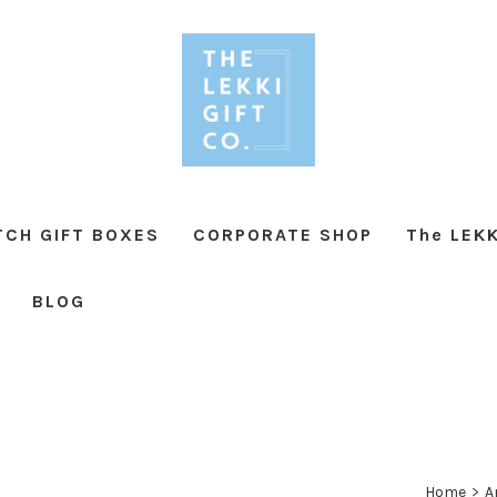
TCH GIFT BOXES
CORPORATE SHOP
The LEKK
BLOG
Home
>
A