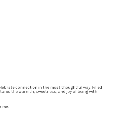
celebrate connection in the most thoughtful way. Filled
ptures the warmth, sweetness, and joy of being with
o me.