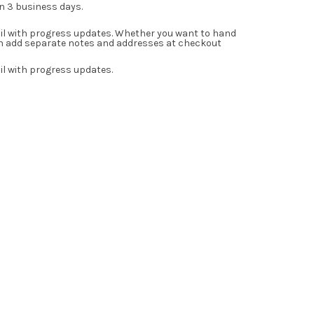
in 3 business days.
ail with progress updates. Whether you want to hand
can add separate notes and addresses at checkout
il with progress updates.