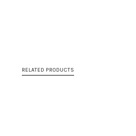
RELATED PRODUCTS