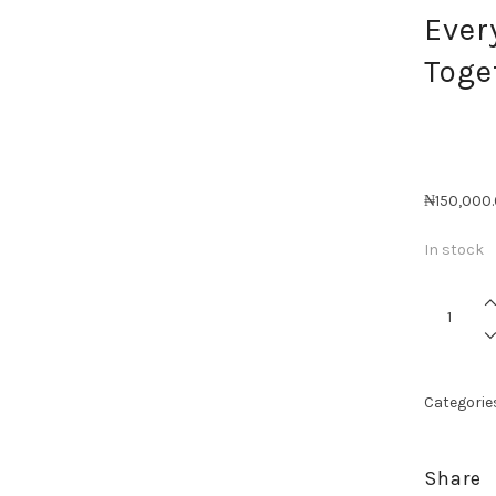
Ever
Toge
₦
150,000
In stock
Everythin
Better
Together
quantity
Categorie
Share