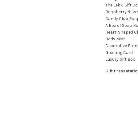
The Lekki Gift C
Raspberry & Wh
Candy Club Ras
A Box of Soap R
Heart-Shaped C
Body Mist
Decorative Fram
Greeting Card
Luxury Gift Box
Gift Presentatio