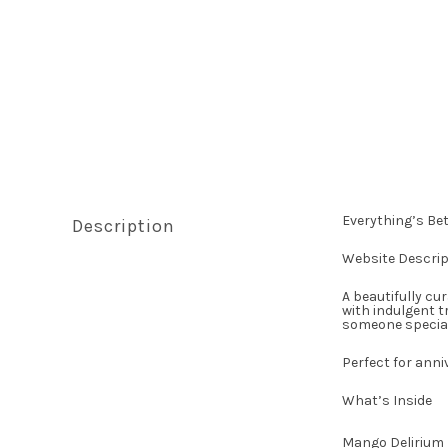
Everything’s Bet
Description
Website Descrip
A beautifully cu
with indulgent t
someone special
Perfect for anni
What’s Inside
Mango Delirium