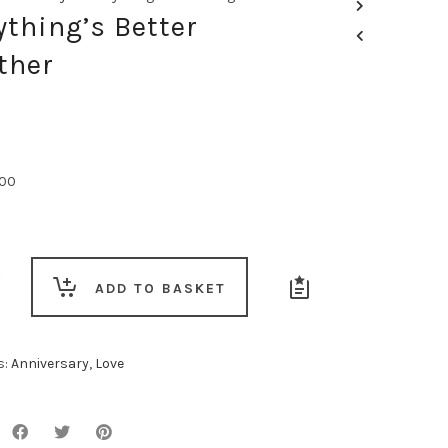
ything’s Better
ther
.00
g’s
ADD TO BASKET
s:
Anniversary
,
Love