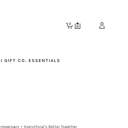
0
I GIFT CO. ESSENTIALS
nniversary
>
Everything’s Better Together