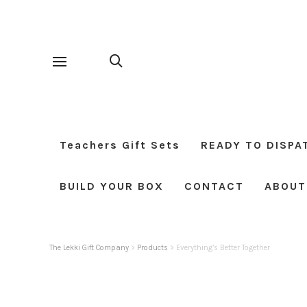
Teachers Gift Sets
READY TO DISPA
BUILD YOUR BOX
CONTACT
ABOUT
The Lekki Gift Company
>
Products
>
Everything’s Better Together