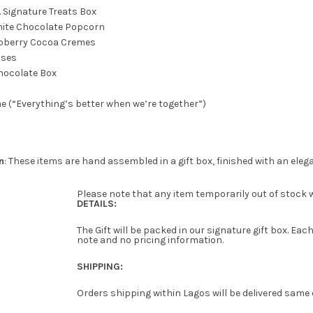
o. Signature Treats Box
ite Chocolate Popcorn
pberry Cocoa Cremes
oses
hocolate Box
e (“Everything’s better when we’re together”)
n
: These items are hand assembled in a gift box, finished with an eleg
Please note that any item temporarily out of stock wi
DETAILS:
The Gift will be packed in our signature gift box. E
note and no pricing information.
SHIPPING:
Orders shipping within Lagos will be delivered same 