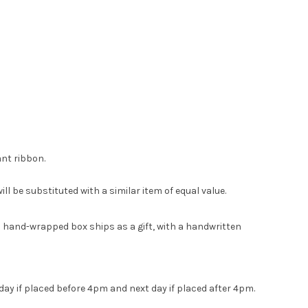
ant ribbon.
ll be substituted with a similar item of equal value.
ach hand-wrapped box ships as a gift, with a handwritten
day if placed before 4pm and next day if placed after 4pm.