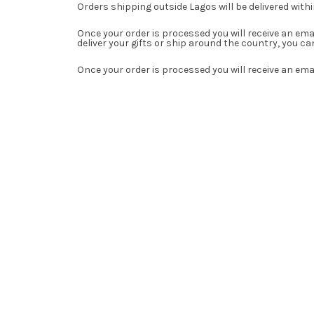
Orders shipping outside Lagos will be delivered with
Once your order is processed you will receive an em
deliver your gifts or ship around the country, you 
Once your order is processed you will receive an ema