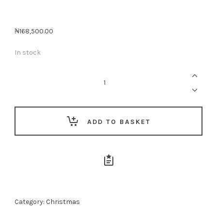
₦
168,500.00
In stock
The
Italian
&
English
Indulgence
Basket
quantity
ADD TO BASKET
Category:
Christmas