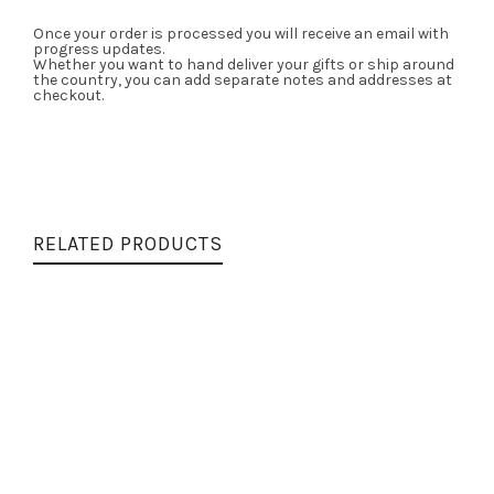
Once your order is processed you will receive an email with
progress updates.
Whether you want to hand deliver your gifts or ship around
the country, you can add separate notes and addresses at
checkout.
RELATED PRODUCTS