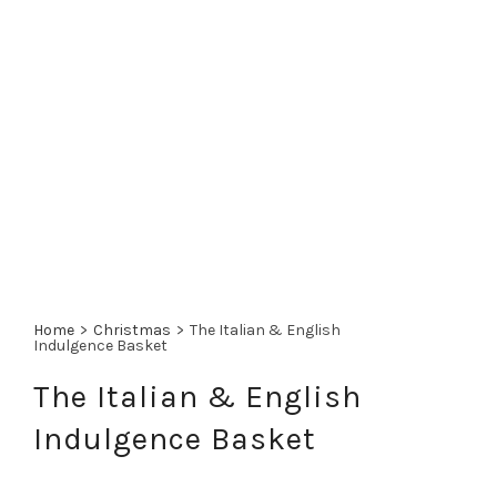
Home
>
Christmas
>
The Italian & English
Indulgence Basket
The Italian & English
Indulgence Basket