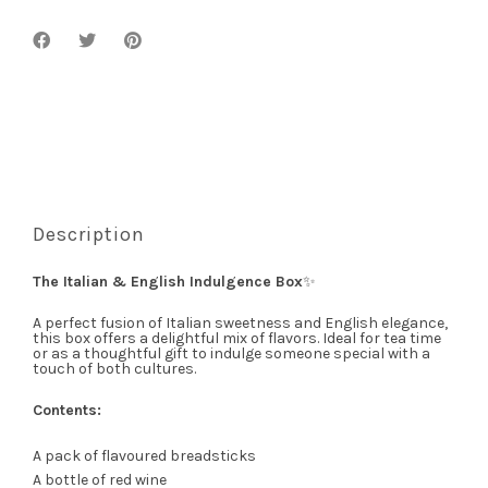
Description
The Italian & English Indulgence Box
✨
A perfect fusion of Italian sweetness and English elegance,
this box offers a delightful mix of flavors. Ideal for tea time
or as a thoughtful gift to indulge someone special with a
touch of both cultures.
Contents:
A pack of flavoured breadsticks
A bottle of red wine