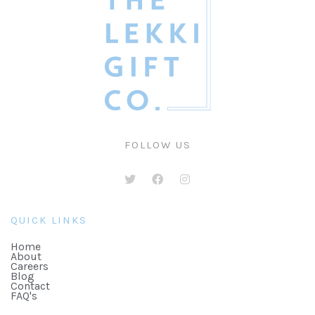
FOLLOW US
QUICK LINKS
Home
About
Careers
Blog
Contact
FAQ's