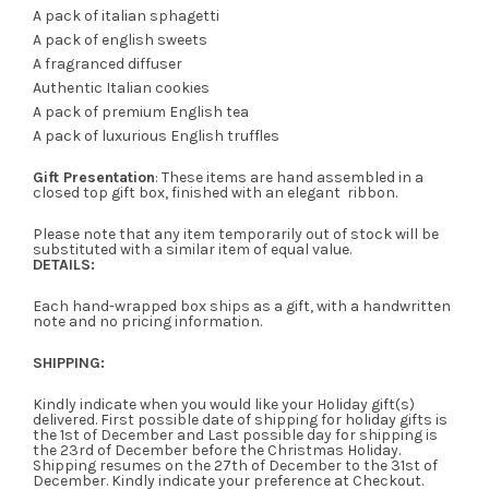
A pack of italian sphagetti
A pack of english sweets
A fragranced diffuser
Authentic Italian cookies
A pack of premium English tea
A pack of luxurious English truffles
Gift Presentation
: These items are hand assembled in a
closed top gift box, finished with an elegant ribbon.
Please note that any item temporarily out of stock will be
substituted with a similar item of equal value.
DETAILS:
Each hand-wrapped box ships as a gift, with a handwritten
note and no pricing information.
SHIPPING:
Kindly indicate when you would like your Holiday gift(s)
delivered. First possible date of shipping for holiday gifts is
the 1st of December and Last possible day for shipping is
the 23rd of December before the Christmas Holiday.
Shipping resumes on the 27th of December to the 31st of
December. Kindly indicate your preference at Checkout.