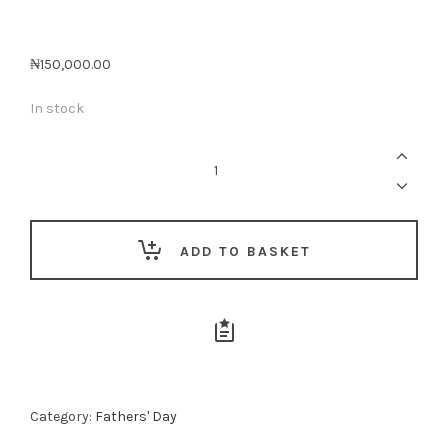
₦
150,000.00
In stock
The
Consistent
Man
Gift
Box
💙
quantity
ADD TO BASKET
Category:
Fathers' Day