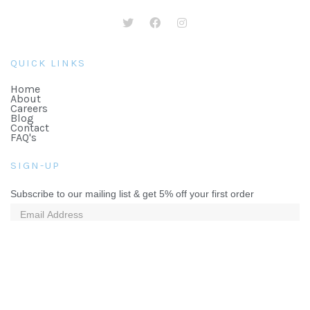
QUICK LINKS
Home
About
Careers
Blog
Contact
FAQ's
SIGN-UP
Subscribe to our mailing list & get 5% off your first order
©2026 The Lekki Gift Company