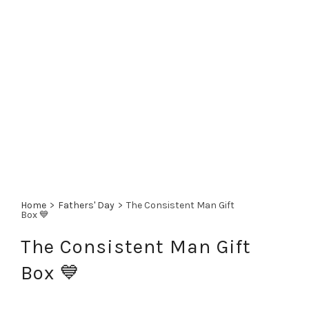
Home
>
Fathers' Day
>
The Consistent Man Gift
Box 💙
The Consistent Man Gift
Box 💙