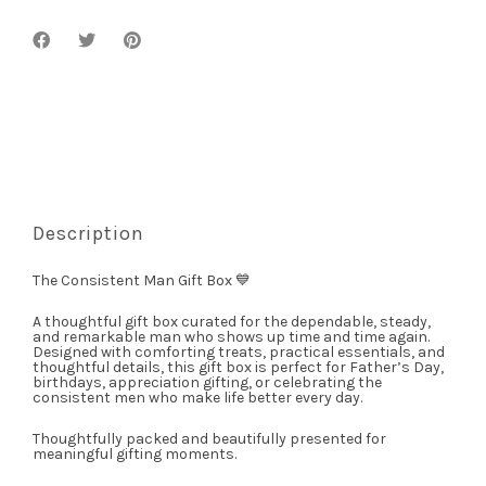
Description
The Consistent Man Gift Box 💙
A thoughtful gift box curated for the dependable, steady,
and remarkable man who shows up time and time again.
Designed with comforting treats, practical essentials, and
thoughtful details, this gift box is perfect for Father’s Day,
birthdays, appreciation gifting, or celebrating the
consistent men who make life better every day.
Thoughtfully packed and beautifully presented for
meaningful gifting moments.