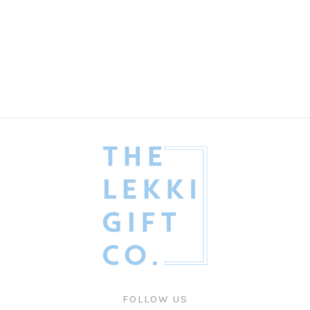
The Refined Dad Gift Box
Fathers' Day
₦
435,000.00
FOLLOW US