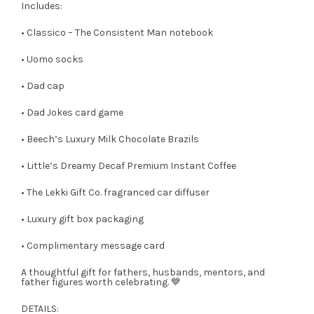
Includes:
• Classico – The Consistent Man notebook
• Uomo socks
• Dad cap
• Dad Jokes card game
• Beech’s Luxury Milk Chocolate Brazils
• Little’s Dreamy Decaf Premium Instant Coffee
• The Lekki Gift Co. fragranced car diffuser
• Luxury gift box packaging
• Complimentary message card
A thoughtful gift for fathers, husbands, mentors, and
father figures worth celebrating. 💙
DETAILS: