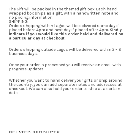
The Gift will be packed in the themed gift box. Each hand-
wrapped box ships as a gift, with a handwritten note and
no pricing information.
SHIPPING:
Orders shipping within Lagos will be delivered same day if
placed before 4pm and next day if placed after 4pm.
Kindly
indicate if you would like this order held and delivered on
a particular day at checkout.
Orders shipping outside Lagos will be delivered within 2 – 3
business days.
Once your order is processed you will receive an email with
progress updates.
Whether you want to hand deliver your gifts or ship around
the country, you can add separate notes and addresses at
checkout. We can also hold your order to ship at a certain
date.
RELATED PRODUCTS