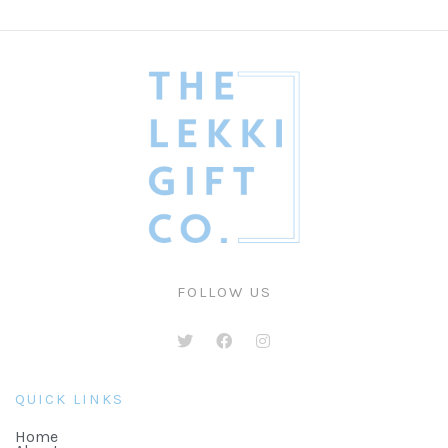
FOLLOW US
QUICK LINKS
Home