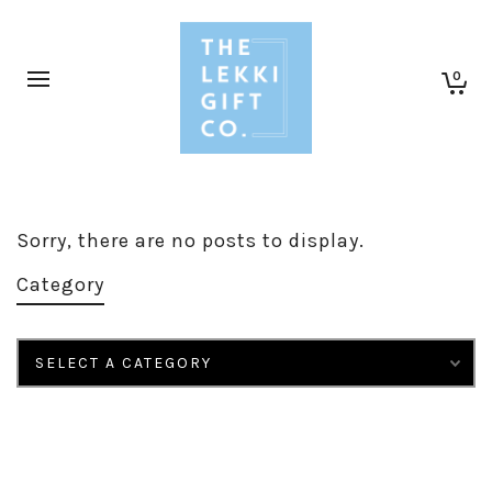
0
Sorry, there are no posts to display.
Category