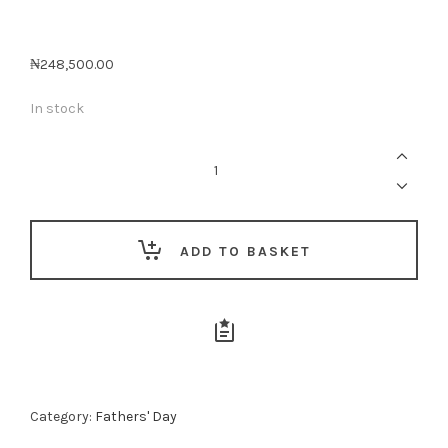
₦
248,500.00
In stock
Whisky
Indulgence
For
Dad
quantity
ADD TO BASKET
Category:
Fathers' Day