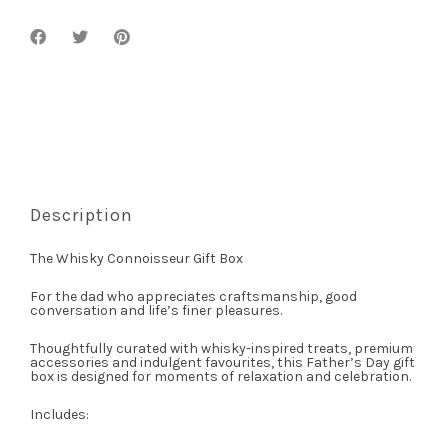
Description
The Whisky Connoisseur Gift Box
For the dad who appreciates craftsmanship, good
conversation and life’s finer pleasures.
Thoughtfully curated with whisky-inspired treats, premium
accessories and indulgent favourites, this Father’s Day gift
box is designed for moments of relaxation and celebration.
Includes: