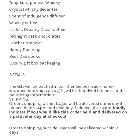
Tenjaku Japanese Whisky
Crystal whisky decanter
Scent of Indulgence diffuser
Whisky coffee
Little’s Dreamy Decaf coffee
Midnight dark chocolates
Leather bracelet
Handy Dad mug
Best Dad socks
Luxury gift box packaging
DETAILS:
The Gift will be packed in our themed box. Each hand-
wrapped box ships as a gift, with a handwritten note and
no pricing information.
SHIPPING:
Orders shipping within Lagos will be delivered same day if
placed before 4pm and next day if placed after 4pm.
Kindly
indicate if you would like this order held and delivered on
a particular day at checkout.
Orders shipping outside Lagos will be delivered within 2
days.