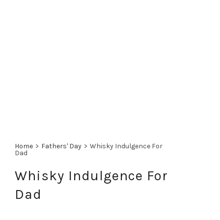
Home
>
Fathers' Day
>
Whisky Indulgence For
Dad
Whisky Indulgence For
Dad