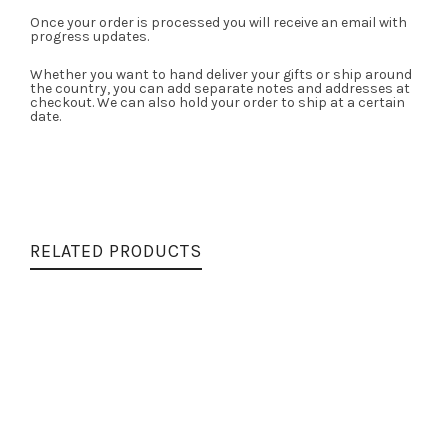
Once your order is processed you will receive an email with
progress updates.
Whether you want to hand deliver your gifts or ship around
the country, you can add separate notes and addresses at
checkout. We can also hold your order to ship at a certain
date.
RELATED PRODUCTS