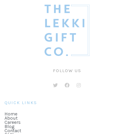
FOLLOW US
QUICK LINKS
Home
About
Careers
Blog
Contact