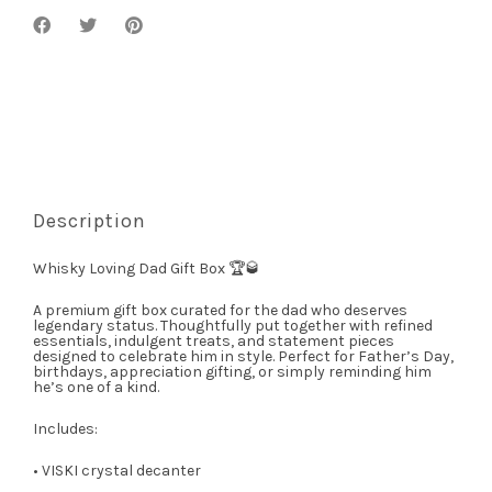
Description
Whisky Loving Dad Gift Box 🏆🥃
A premium gift box curated for the dad who deserves
legendary status. Thoughtfully put together with refined
essentials, indulgent treats, and statement pieces
designed to celebrate him in style. Perfect for Father’s Day,
birthdays, appreciation gifting, or simply reminding him
he’s one of a kind.
Includes:
• VISKI crystal decanter