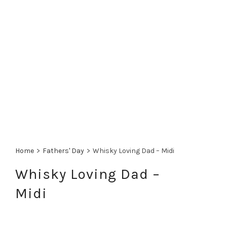
Home
>
Fathers' Day
>
Whisky Loving Dad – Midi
Whisky Loving Dad –
Midi