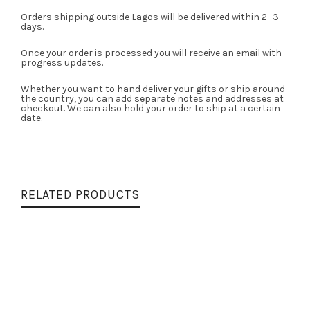
Orders shipping outside Lagos will be delivered within 2 -3
days.
Once your order is processed you will receive an email with
progress updates.
Whether you want to hand deliver your gifts or ship around
the country, you can add separate notes and addresses at
checkout. We can also hold your order to ship at a certain
date.
RELATED PRODUCTS