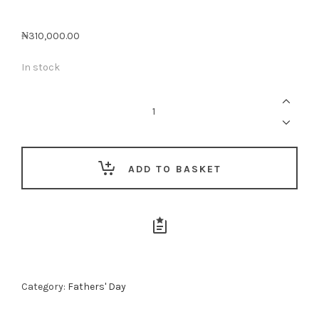
₦
310,000.00
In stock
Whisky
Loving
Dad
-
Midi
quantity
ADD TO BASKET
Category:
Fathers' Day