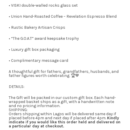
• VISKI double-walled rocks glass set
• Union Hand-Roasted Coffee – Revelation Espresso Blend
• Rustic Bakery Artisan Crisps
• “The G.O.A.T” award keepsake trophy
• Luxury gift box packaging
• Complimentary message card
A thoughtful gift for fathers, grandfathers, husbands, and
father figures worth celebrating. 🏆🤎
DETAILS:
The Gift will be packed in our custom gift box. Each hand-
wrapped basket ships as a gift, with a handwritten note
and no pricing information.
SHIPPING:
Orders shipping within Lagos will be delivered same day if
placed before 4pm and next day if placed after 4pm.
Kindly
indicate if you would like this order held and delivered on
a particular day at checkout.