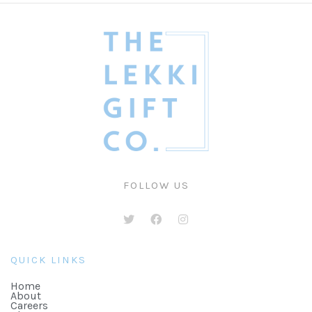
FOLLOW US
QUICK LINKS
Home
About
Careers