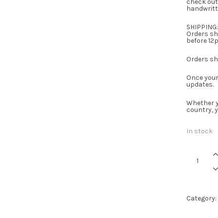
check out
handwritt
SHIPPING:
Orders shi
before 12p
Orders shi
Once your 
updates.
Whether y
country, 
In stock
Whiskey
-
Candle
quantity
Category: