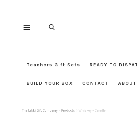
Teachers Gift Sets
READY TO DISPA
BUILD YOUR BOX
CONTACT
ABOUT
The Lekki Gift Company
>
Products
>
Whiskey – Candle