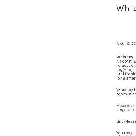
Whis
₦
36,500.
Whiskey
A soothin
relaxatio
cognac, fi
and
frank
long after
Whiskey h
room in as
Made in rec
single use 
Gift Mess
You may c