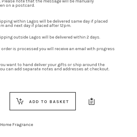
. Please note that the message will be manually
en on a postcard.
pping within Lagos will be delivered same day if placed
m and next day if placed after 12pm.
pping outside Lagos will be delivered within 2 days.
order is processed you will receive an email with progress
ou want to hand deliver your gifts or ship around the
you can add separate notes and addresses at checkout.
ADD TO BASKET
Home Fragrance