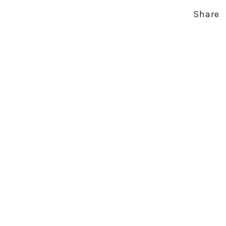
Share