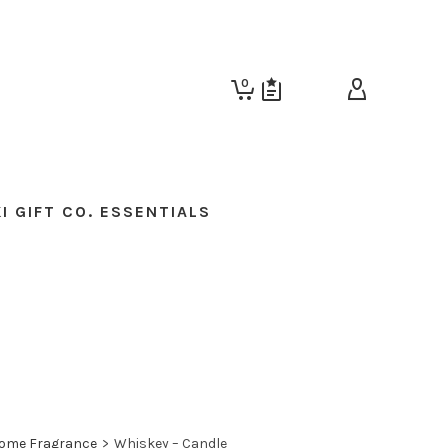
0
I GIFT CO. ESSENTIALS
ome Fragrance
>
Whiskey – Candle