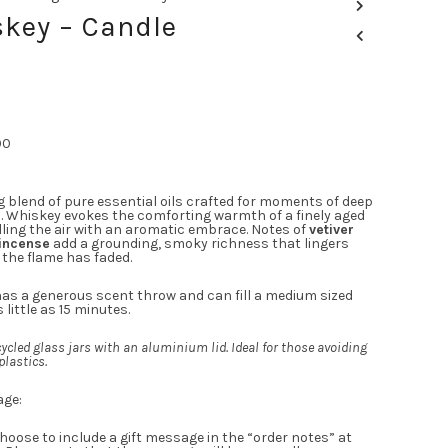
key – Candle
00
g blend of pure essential oils crafted for moments of deep
n. Whiskey evokes the comforting warmth of a finely aged
lling the air with an aromatic embrace. Notes of
vetiver
incense
add a grounding, smoky richness that lingers
 the flame has faded.
as a generous scent throw and can fill a medium sized
 little as 15 minutes.
ycled glass jars with an aluminium lid. Ideal for those avoiding
plastics.
age:
hoose to include a gift message in the “order notes” at