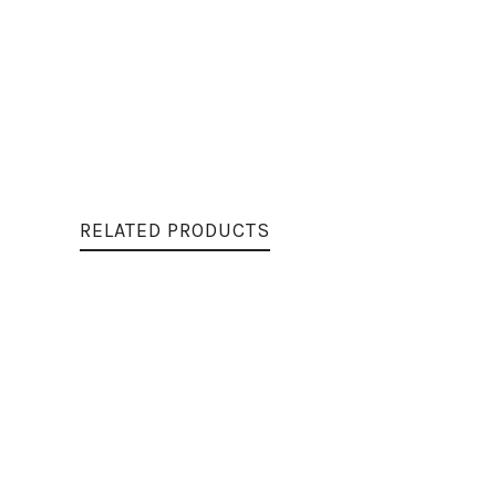
RELATED PRODUCTS