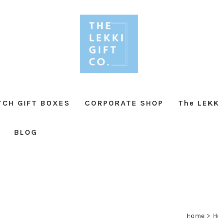
TCH GIFT BOXES
CORPORATE SHOP
The LEKK
BLOG
Home
>
H