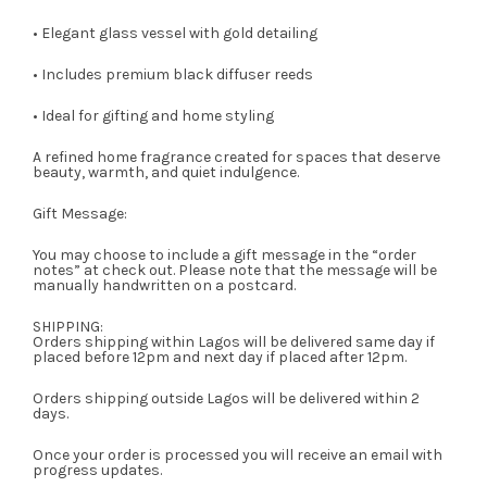
• Elegant glass vessel with gold detailing
• Includes premium black diffuser reeds
• Ideal for gifting and home styling
A refined home fragrance created for spaces that deserve
beauty, warmth, and quiet indulgence.
Gift Message:
You may choose to include a gift message in the “order
notes” at check out. Please note that the message will be
manually handwritten on a postcard.
SHIPPING:
Orders shipping within Lagos will be delivered same day if
placed before 12pm and next day if placed after 12pm.
Orders shipping outside Lagos will be delivered within 2
days.
Once your order is processed you will receive an email with
progress updates.