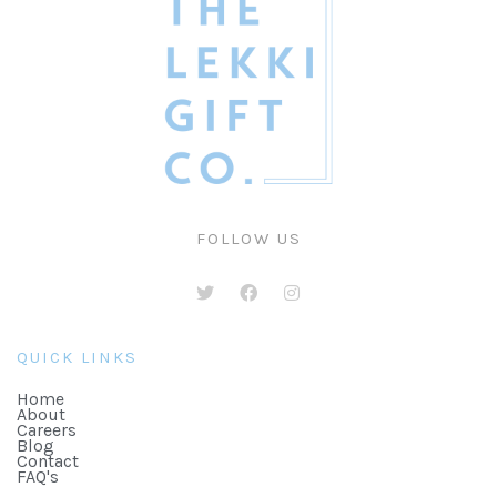
FOLLOW US
QUICK LINKS
Home
About
Careers
Blog
Contact
FAQ's