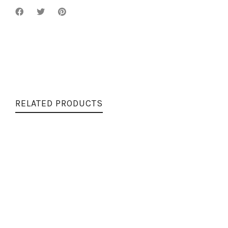
RELATED PRODUCTS