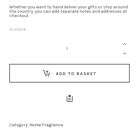
Whether you want to hand deliver your gifts or ship around
the country, you can add separate notes and addresses at
checkout.
In stock
Crimson
Bloom
Diffuser
-
200ml
quantity
ADD TO BASKET
Category:
Home Fragrance