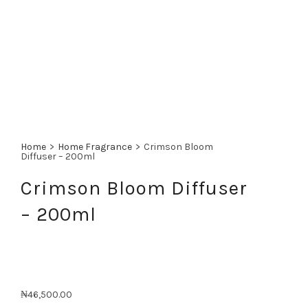
Home
>
Home Fragrance
>
Crimson Bloom
Diffuser – 200ml
Crimson Bloom Diffuser
– 200ml
₦
46,500.00