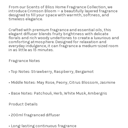
From our Scents of Bliss Home Fragrance Collection, we
introduce Crimson Bloom — a beautifully layered fragrance
designed to fill your space with warmth, softness, and
timeless elegance.
Crafted with premium fragrance and essential oils, this
elegant diffuser blends fruity brightness with delicate
florals and rich woody undertones to create a luxurious and
comforting atmosphere. Designed for relaxation and
everyday indulgence, it can fragrance a medium-sized room
in as little as 15 minutes.
Fragrance Notes
• Top Notes: Strawberry, Raspberry, Bergamot
• Middle Notes: May Rose, Peony, Citrus Blossom, Jasmine
• Base Notes: Patchouli, Herb, White Musk, Ambergris
Product Details
• 200ml fragranced diffuser
• Long-lasting continuous fragrance