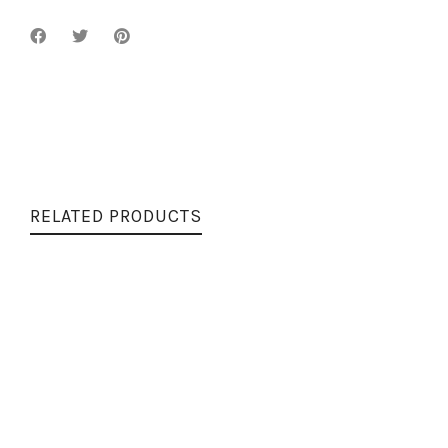
RELATED PRODUCTS