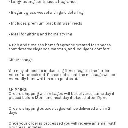
• Long-lasting continuous fragrance
• Elegant glass vessel with gold detailing
• Includes premium black diffuser reeds
• Ideal for gifting and home styling
A rich and timeless home fragrance created for spaces
that deserve elegance, warmth, and indulgent comfort.
Gift Message:
You may choose to include a gift message in the “order
notes” at check out. Please note that the message will be
manually handwritten on a postcard.
SHIPPING:
Orders shipping within Lagos will be delivered same day if
placed before 12pm and next day if placed after 12pm.
Orders shipping outside Lagos will be delivered within 2
days.
Once your order is processed you will receive an email with
progress updates.