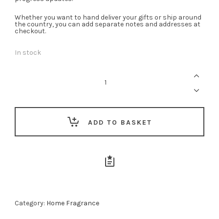
Whether you want to hand deliver your gifts or ship around
the country, you can add separate notes and addresses at
checkout.
In stock
Rose
Velvet
Diffuser
-
200ml
quantity
ADD TO BASKET
Category:
Home Fragrance