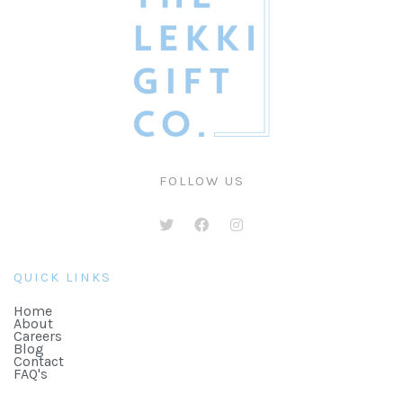
FOLLOW US
QUICK LINKS
Home
About
Careers
Blog
Contact
FAQ's