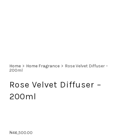
Home
>
Home Fragrance
>
Rose Velvet Diffuser –
200ml
Rose Velvet Diffuser –
200ml
₦
46,500.00