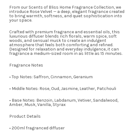
From our Scents of Bliss Home Fragrance Collection, we
introduce Rose Velvet — a deep, elegant fragrance created
to bring warmth, softness, and quiet sophistication into
your space.
Crafted with premium fragrance and essential oils, this
luxurious diffuser blends rich florals, warm spice, soft
woods, and sensual musk to create an indulgent
atmosphere that feels both comforting and refined.
Designed for relaxation and everyday indulgence, it can
fragrance a medium-sized room in as little as 15 minutes.
Fragrance Notes
• Top Notes: Saffron, Cinnamon, Geranium
• Middle Notes: Rose, Oud, Jasmine, Leather, Patchouli
• Base Notes: Benzoin, Labdanum, Vetiver, Sandalwood,
Amber, Musk, Vanilla, Styrax
Product Details
• 200ml fragranced diffuser