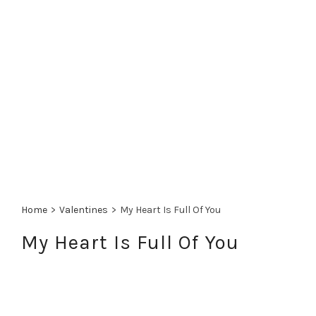
Home
>
Valentines
>
My Heart Is Full Of You
My Heart Is Full Of You