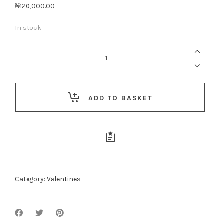
₦
120,000.00
In stock
My
Heart
Is
Full
Of
You
quantity
ADD TO BASKET
Category:
Valentines