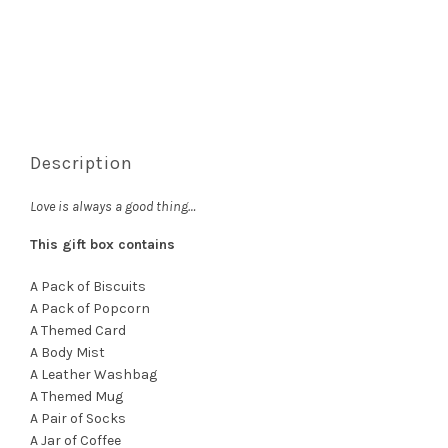
Description
Love is always a good thing…
This gift box contains
A Pack of Biscuits
A Pack of Popcorn
A Themed Card
A Body Mist
A Leather Washbag
A Themed Mug
A Pair of Socks
A Jar of Coffee