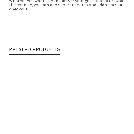
Whether you want to hand deliver your gifts or ship around
the country, you can add separate notes and addresses at
checkout.
RELATED PRODUCTS