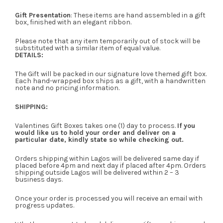
Gift Presentation
: These items are hand assembled in a gift
box, finished with an elegant ribbon.
Please note that any item temporarily out of stock will be
substituted with a similar item of equal value.
DETAILS:
The Gift will be packed in our signature love themed gift box.
Each hand-wrapped box ships as a gift, with a handwritten
note and no pricing information.
SHIPPING:
Valentines Gift Boxes takes one (1) day to process.
If you
would like us to hold your order and deliver on a
particular date, kindly state so while checking out.
Orders shipping within Lagos will be delivered same day if
placed before 4pm and next day if placed after 4pm. Orders
shipping outside Lagos will be delivered within 2 – 3
business days.
Once your order is processed you will receive an email with
progress updates.