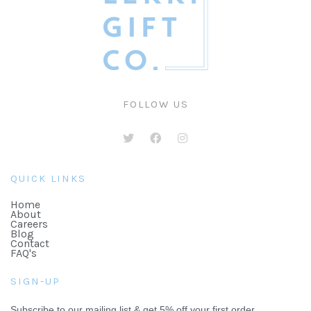
FOLLOW US
QUICK LINKS
Home
About
Careers
Blog
Contact
FAQ's
SIGN-UP
Subscribe to our mailing list & get 5% off your first order