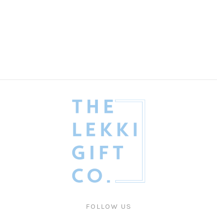
My Handsome Guy
Valentines
₦
485,000.00
FOLLOW US