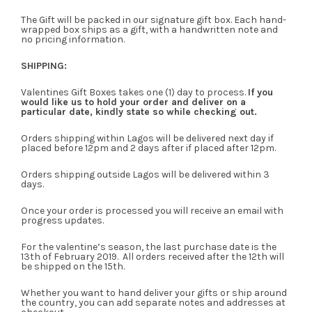
The Gift will be packed in our signature gift box. Each hand-
wrapped box ships as a gift, with a handwritten note and
no pricing information.
SHIPPING:
Valentines Gift Boxes takes one (1) day to process.
If you
would like us to hold your order and deliver on a
particular date, kindly state so while checking out.
Orders shipping within Lagos will be delivered next day if
placed before 12pm and 2 days after if placed after 12pm.
Orders shipping outside Lagos will be delivered within 3
days.
Once your order is processed you will receive an email with
progress updates.
For the valentine’s season, the last purchase date is the
13th of February 2019. All orders received after the 12th will
be shipped on the 15th.
Whether you want to hand deliver your gifts or ship around
the country, you can add separate notes and addresses at