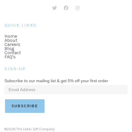
QUICK LINKS
Home
About
Careers
Blog
Contact
FAQ's
SIGN-UP
Subscribe to our mailing list & get 5% off your first order
©2026 The Lekki Gift Company