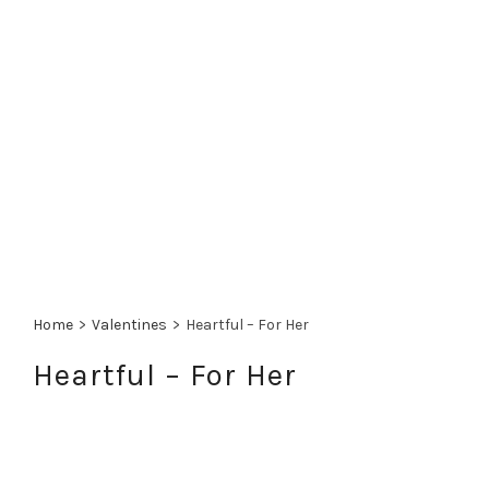
Home
>
Valentines
>
Heartful – For Her
Heartful – For Her