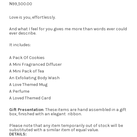
₦
99,500.00
Love is you, effortlessly.
And what I feel for you gives me more than words ever could
ever describe.
It includes:
A Pack Of Cookies
A Mini Fragranced Diffuser
A Mini Pack of Tea
An Exfoliating Body Wash
A Love Themed Mug
A Perfume
A Loved Themed Card
Gift Presentation
: These items are hand assembled in a gift
box, finished with an elegant ribbon.
Please note that any item temporarily out of stock will be
substituted with a similar item of equal value.
DETAILS: