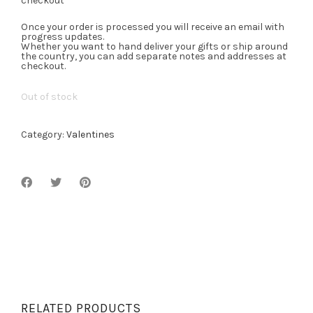
checkout
Once your order is processed you will receive an email with
progress updates.
Whether you want to hand deliver your gifts or ship around
the country, you can add separate notes and addresses at
checkout.
Out of stock
Category:
Valentines
RELATED PRODUCTS