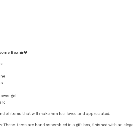
dsome Box
💼❤️
s:
ine
ts
hower gel
ard
nd of items that will make him feel loved and appreciated.
n
: These items are hand assembled in a gift box, finished with an eleg