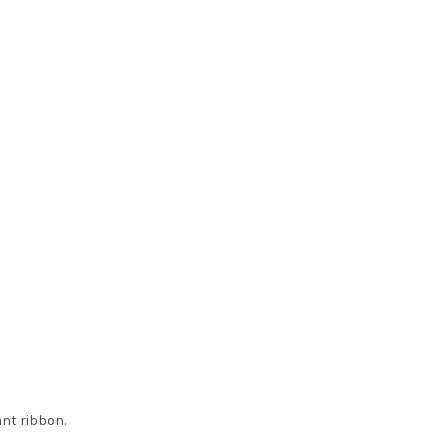
ant ribbon.