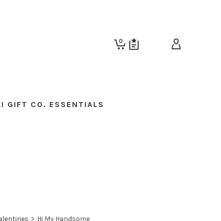
0
I GIFT CO. ESSENTIALS
alentines
>
Hi My Handsome