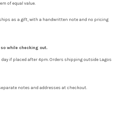
em of equal value.
hips as a gift, with a handwritten note and no pricing
e so while checking out.
 day if placed after 4pm. Orders shipping outside Lagos
 separate notes and addresses at checkout.