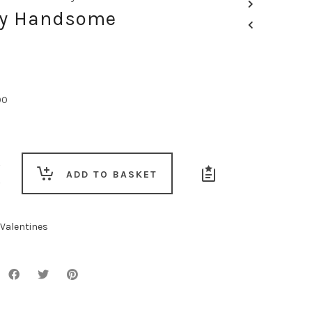
My Handsome
00
ADD TO BASKET
e
Valentines