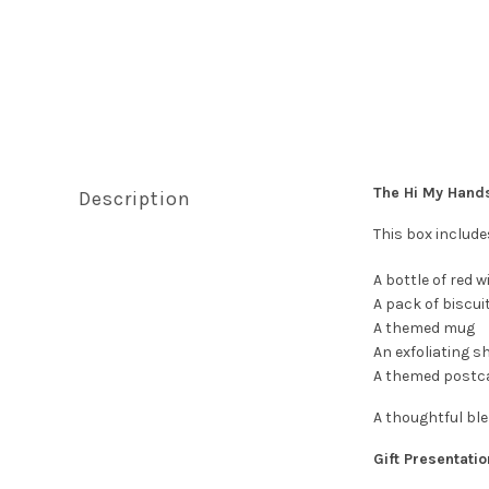
The Hi My Han
Description
This box include
A bottle of red w
A pack of biscui
A themed mug
An exfoliating s
A themed postc
A thoughtful ble
Gift Presentatio