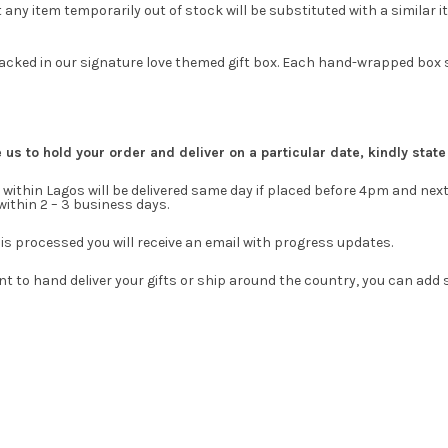
 any item temporarily out of stock will be substituted with a similar it
 packed in our signature love themed gift box. Each hand-wrapped box s
e us to hold your order and deliver on a particular date, kindly stat
within Lagos will be delivered same day if placed before 4pm and next
 within 2 – 3 business days.
is processed you will receive an email with progress updates.
t to hand deliver your gifts or ship around the country, you can add