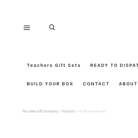
Teachers Gift Sets
READY TO DISPA
BUILD YOUR BOX
CONTACT
ABOUT
The Lekki Gift Company
>
Products
>
Hi My Handsome