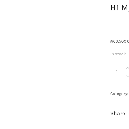
Hi 
₦
60,500.
In stock
Hi
My
Handsom
quantity
Category:
Share