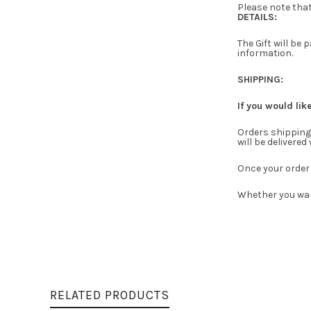
Please note that
DETAILS:
The Gift will be
information.
SHIPPING:
If you would lik
Orders shipping 
will be delivered
Once your order 
Whether you wan
RELATED PRODUCTS