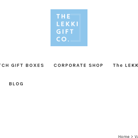
TCH GIFT BOXES
CORPORATE SHOP
The LEKK
BLOG
Home
>
V