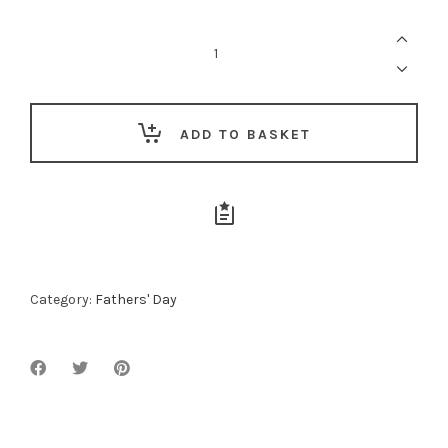
For
The
Executive
Dad
quantity
ADD TO BASKET
Category:
Fathers' Day