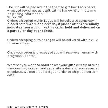
The Gift will be packed in the themed gift box. Each hand-
wrapped box ships as a gift, with a handwritten note and
no pricing information.
SHIPPING:
Orders shipping within Lagos will be delivered same day if
placed before 4pm and next day if placed after 4pm.
Kindly
indicate if you would like this order held and delivered on
a particular day at checkout.
Orders shipping outside Lagos will be delivered within 2 – 3
business days.
Once your order is processed you will receive an email with
progress updates.
Whether you want to hand deliver your gifts or ship around
the country, you can add separate notes and addresses at
checkout. We can also hold your order to ship at a certain
date.
RELATED PRODUCTS