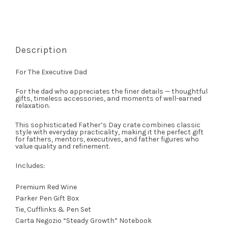
Description
For The Executive Dad
For the dad who appreciates the finer details — thoughtful
gifts, timeless accessories, and moments of well-earned
relaxation.
This sophisticated Father’s Day crate combines classic
style with everyday practicality, making it the perfect gift
for fathers, mentors, executives, and father figures who
value quality and refinement.
Includes:
Premium Red Wine
Parker Pen Gift Box
Tie, Cufflinks & Pen Set
Carta Negozio “Steady Growth” Notebook