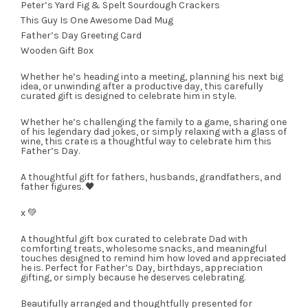
Peter’s Yard Fig & Spelt Sourdough Crackers
This Guy Is One Awesome Dad Mug
Father’s Day Greeting Card
Wooden Gift Box
Whether he’s heading into a meeting, planning his next big
idea, or unwinding after a productive day, this carefully
curated gift is designed to celebrate him in style.
Whether he’s challenging the family to a game, sharing one
of his legendary dad jokes, or simply relaxing with a glass of
wine, this crate is a thoughtful way to celebrate him this
Father’s Day.
A thoughtful gift for fathers, husbands, grandfathers, and
father figures. 🖤
x 💚
A thoughtful gift box curated to celebrate Dad with
comforting treats, wholesome snacks, and meaningful
touches designed to remind him how loved and appreciated
he is. Perfect for Father’s Day, birthdays, appreciation
gifting, or simply because he deserves celebrating.
Beautifully arranged and thoughtfully presented for