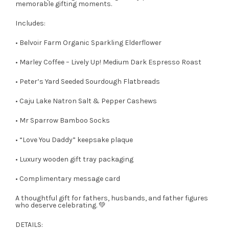
memorable gifting moments.
Includes:
• Belvoir Farm Organic Sparkling Elderflower
• Marley Coffee – Lively Up! Medium Dark Espresso Roast
• Peter’s Yard Seeded Sourdough Flatbreads
• Caju Lake Natron Salt & Pepper Cashews
• Mr Sparrow Bamboo Socks
• “Love You Daddy” keepsake plaque
• Luxury wooden gift tray packaging
• Complimentary message card
A thoughtful gift for fathers, husbands, and father figures
who deserve celebrating. 💚
DETAILS: