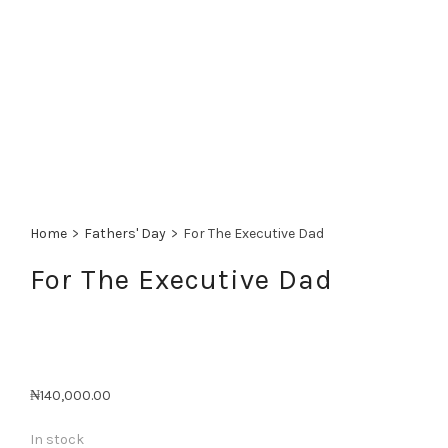
Home
>
Fathers' Day
>
For The Executive Dad
For The Executive Dad
₦
140,000.00
In stock