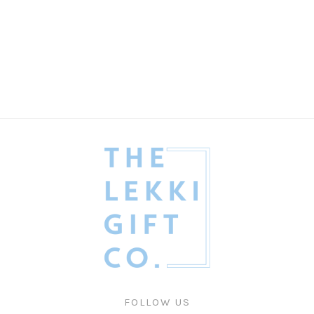
The Refined Dad Gift Box
Fathers' Day
₦
435,000.00
FOLLOW US