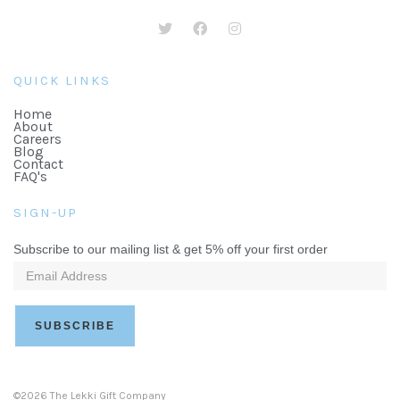
QUICK LINKS
Home
About
Careers
Blog
Contact
FAQ's
SIGN-UP
Subscribe to our mailing list & get 5% off your first order
©2026 The Lekki Gift Company