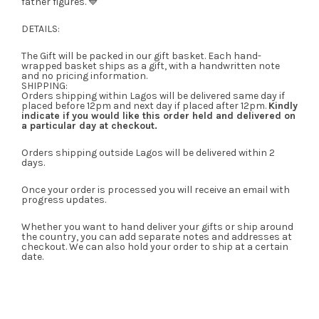
father figures. 💙
DETAILS:
The Gift will be packed in our gift basket. Each hand-
wrapped basket ships as a gift, with a handwritten note
and no pricing information.
SHIPPING:
Orders shipping within Lagos will be delivered same day if
placed before 12pm and next day if placed after 12pm.
Kindly
indicate if you would like this order held and delivered on
a particular day at checkout.
Orders shipping outside Lagos will be delivered within 2
days.
Once your order is processed you will receive an email with
progress updates.
Whether you want to hand deliver your gifts or ship around
the country, you can add separate notes and addresses at
checkout. We can also hold your order to ship at a certain
date.