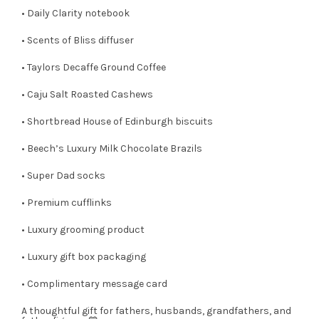
• Daily Clarity notebook
• Scents of Bliss diffuser
• Taylors Decaffe Ground Coffee
• Caju Salt Roasted Cashews
• Shortbread House of Edinburgh biscuits
• Beech’s Luxury Milk Chocolate Brazils
• Super Dad socks
• Premium cufflinks
• Luxury grooming product
• Luxury gift box packaging
• Complimentary message card
A thoughtful gift for fathers, husbands, grandfathers, and