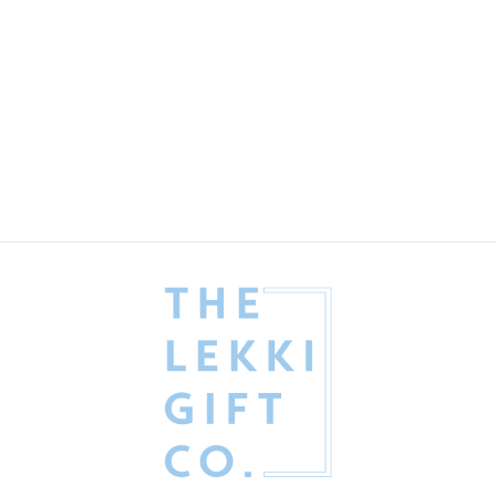
His Lordship Gift Box
Fathers' Day
₦
176,500.00