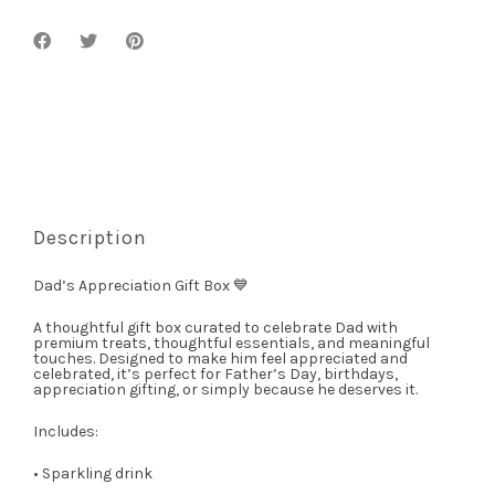
Description
Dad’s Appreciation Gift Box 💙
A thoughtful gift box curated to celebrate Dad with
premium treats, thoughtful essentials, and meaningful
touches. Designed to make him feel appreciated and
celebrated, it’s perfect for Father’s Day, birthdays,
appreciation gifting, or simply because he deserves it.
Includes:
• Sparkling drink