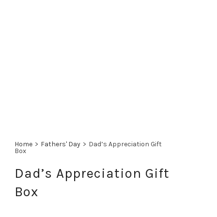
Home
>
Fathers' Day
>
Dad’s Appreciation Gift
Box
Dad’s Appreciation Gift
Box