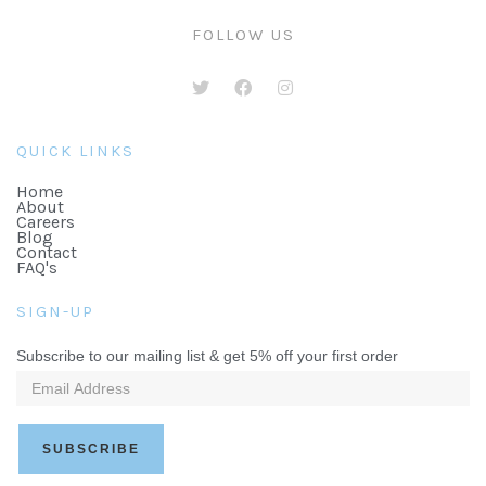
FOLLOW US
QUICK LINKS
Home
About
Careers
Blog
Contact
FAQ's
SIGN-UP
Subscribe to our mailing list & get 5% off your first order