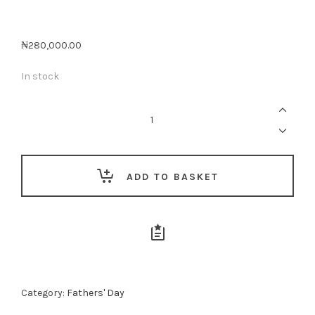
₦
280,000.00
In stock
Dad’s
Appreciation
Gift
Box
quantity
ADD TO BASKET
Category:
Fathers' Day