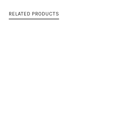
RELATED PRODUCTS