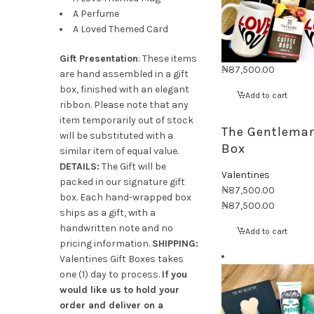
A Perfume
A Loved Themed Card
Gift Presentation
: These items
₦
87,500.00
are hand assembled in a gift
box, finished with an elegant
Add to cart
ribbon. Please note that any
item temporarily out of stock
The Gentleman
will be substituted with a
Box
similar item of equal value.
DETAILS:
The Gift will be
Valentines
packed in our signature gift
₦
87,500.00
box. Each hand-wrapped box
₦
87,500.00
ships as a gift, with a
handwritten note and no
Add to cart
pricing information.
SHIPPING:
Valentines Gift Boxes takes
one (1) day to process.
If you
would like us to hold your
order and deliver on a