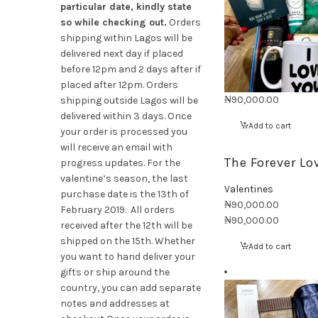
particular date, kindly state
so while checking out.
Orders
shipping within Lagos will be
delivered next day if placed
before 12pm and 2 days after if
placed after 12pm. Orders
₦
90,000.00
shipping outside Lagos will be
delivered within 3 days. Once
Add to cart
your order is processed you
will receive an email with
The Forever Lo
progress updates. For the
valentine’s season, the last
Valentines
purchase date is the 13th of
₦
90,000.00
February 2019. All orders
₦
90,000.00
received after the 12th will be
shipped on the 15th. Whether
Add to cart
you want to hand deliver your
gifts or ship around the
country, you can add separate
notes and addresses at