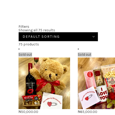
Filters
Showing all 75 results
75 products
Sold out
Sold out
₦
50,000.00
₦
65,000.00