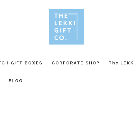
TCH GIFT BOXES
CORPORATE SHOP
The LEKK
BLOG