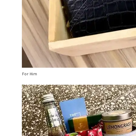
For Him