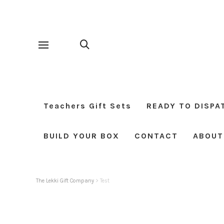
Teachers Gift Sets
READY TO DISPA
BUILD YOUR BOX
CONTACT
ABOUT
The Lekki Gift Company
>
Test