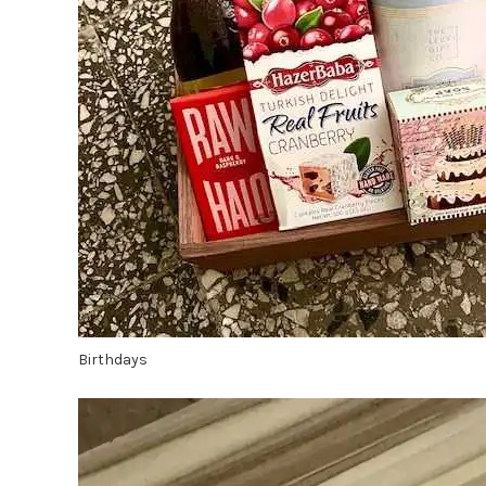
Birthdays