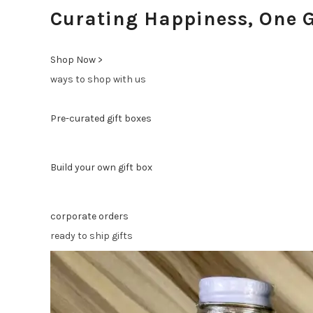
Curating Happiness, One G
Shop Now >
ways to shop with us
Pre-curated gift boxes
Build your own gift box
corporate orders
ready to ship gifts