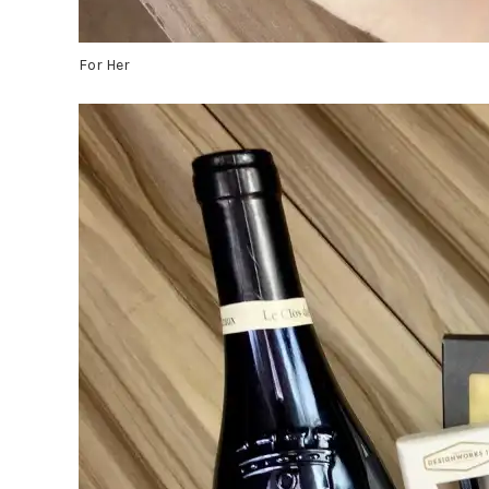
For Her