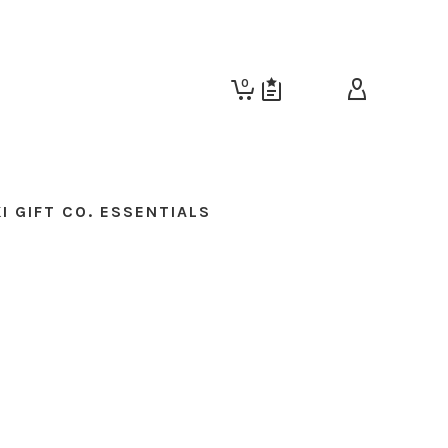
0
I GIFT CO. ESSENTIALS