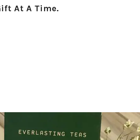
ift At A Time.