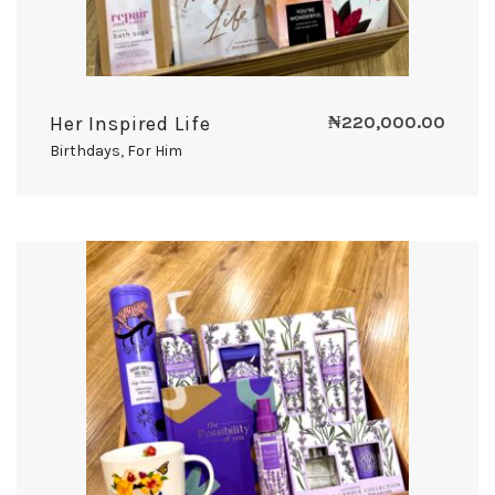
Her Inspired Life
₦
220,000.00
Birthdays
,
For Him