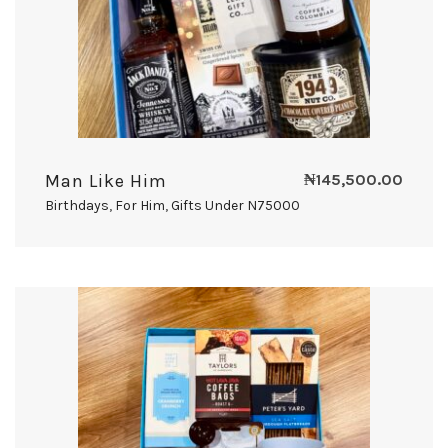
Man Like Him
₦
145,500.00
Birthdays
,
For Him
,
Gifts Under N75000