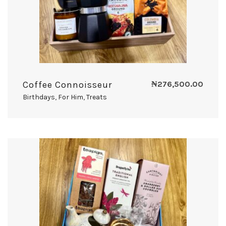
Coffee Connoisseur
₦
276,500.00
Birthdays
,
For Him
,
Treats