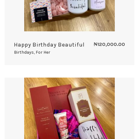
Happy Birthday Beautiful
₦
120,000.00
Birthdays
,
For Her