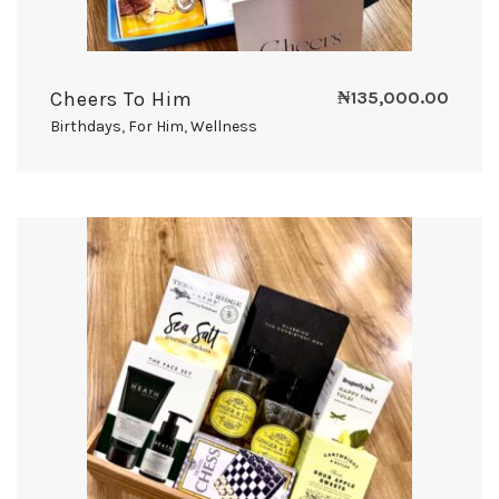
Cheers To Him
₦
135,000.00
Birthdays
,
For Him
,
Wellness