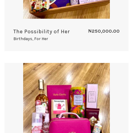
The Possibility of Her
₦
250,000.00
Birthdays
,
For Her