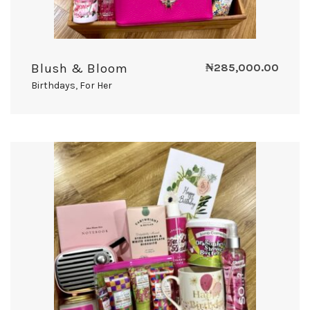
Blush & Bloom
₦
285,000.00
Birthdays
,
For Her