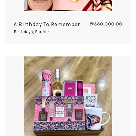
A Birthday To Remember
₦
330,000.00
Birthdays
,
For Her