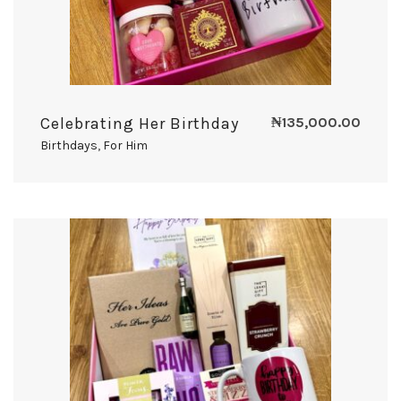
Celebrating Her Birthday
₦
135,000.00
Birthdays
,
For Him