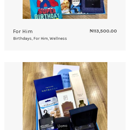
For Him
₦
113,500.00
Birthdays
,
For Him
,
Wellness