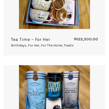
Tea Time – For Her
₦
122,500.00
Birthdays
,
For Her
,
For The Home
,
Treats