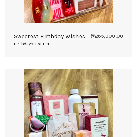
Sweetest Birthday Wishes
₦
265,000.00
Birthdays
,
For Her