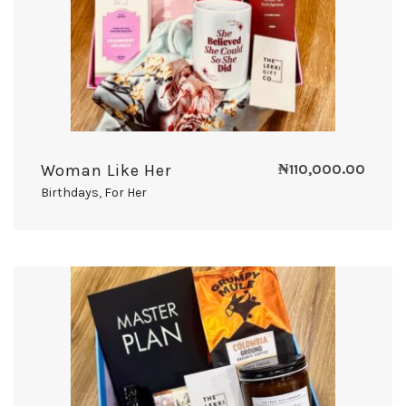
Woman Like Her
₦
110,000.00
Birthdays
,
For Her