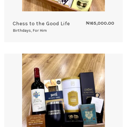
Chess to the Good Life
₦
165,000.00
Birthdays
,
For Him