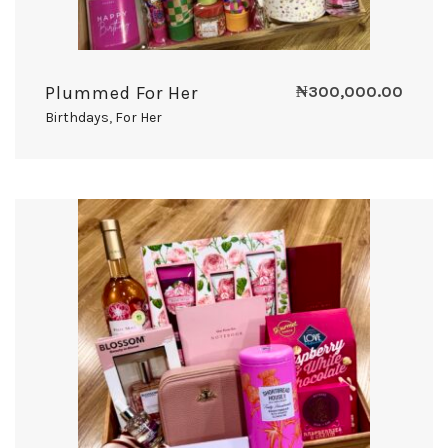
Plummed For Her
₦
300,000.00
Birthdays
,
For Her