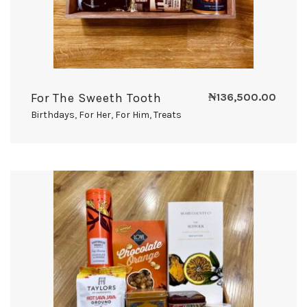
For The Sweeth Tooth
₦
136,500.00
Birthdays
,
For Her
,
For Him
,
Treats