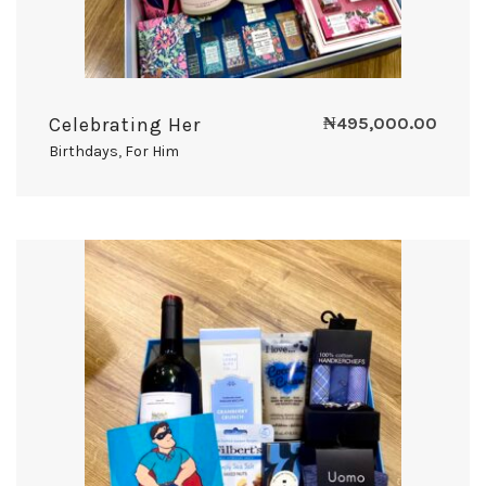
Celebrating Her
₦
495,000.00
Birthdays
,
For Him