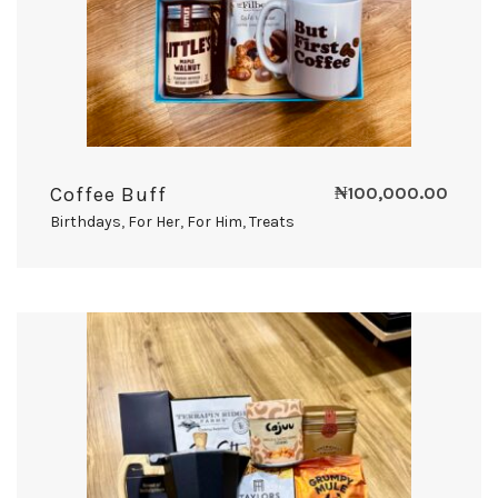
Coffee Buff
₦
100,000.00
Birthdays
,
For Her
,
For Him
,
Treats