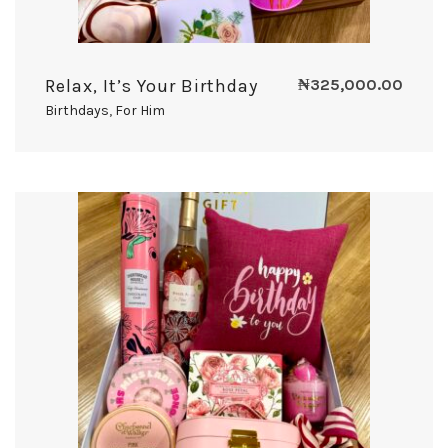
Relax, It’s Your Birthday
₦
325,000.00
Birthdays
,
For Him