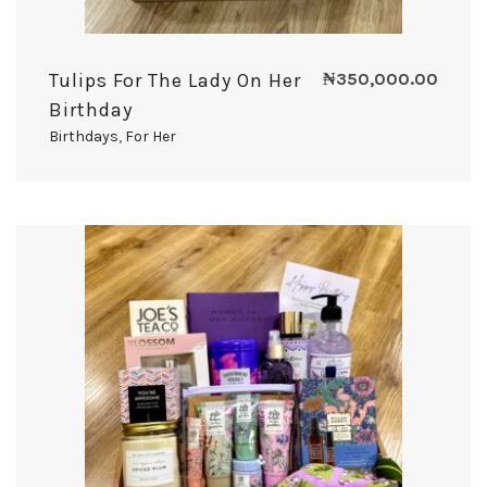
Tulips For The Lady On Her
₦
350,000.00
Birthday
Birthdays
,
For Her