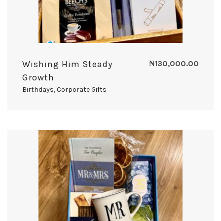
Wishing Him Steady
₦
130,000.00
Growth
Birthdays
,
Corporate Gifts