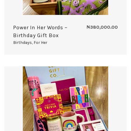
Power In Her Words –
₦
380,000.00
Birthday Gift Box
Birthdays
,
For Her