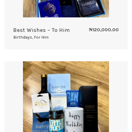
Best Wishes – To Him
₦
120,000.00
Birthdays
,
For Him