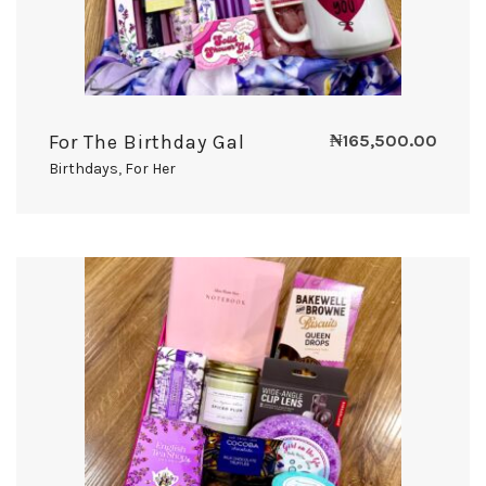
For The Birthday Gal
₦
165,500.00
Birthdays
,
For Her