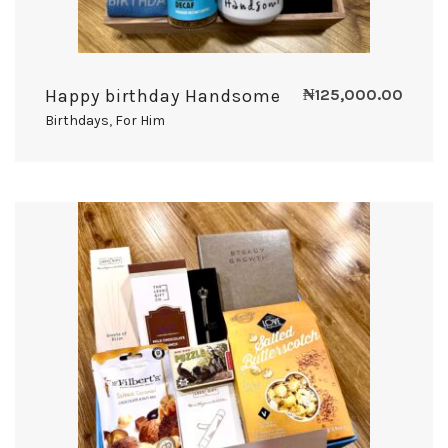
Happy birthday Handsome
₦
125,000.00
Birthdays
,
For Him