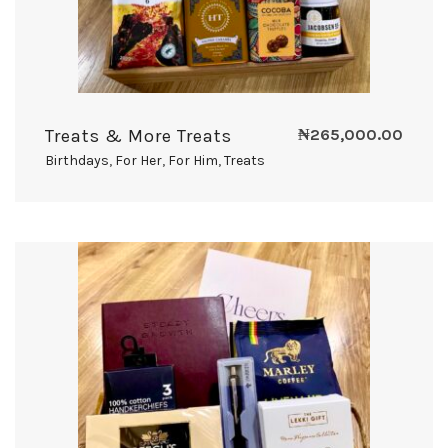
Treats & More Treats
₦
265,000.00
Birthdays
,
For Her
,
For Him
,
Treats