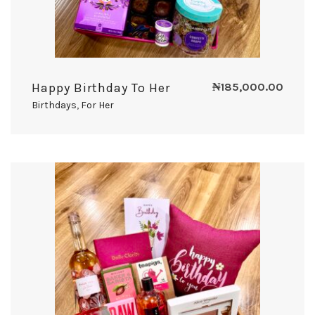
Happy Birthday To Her
₦
185,000.00
Birthdays
,
For Her