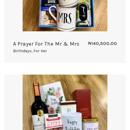
A Prayer For The Mr & Mrs
₦
140,500.00
Birthdays
,
For Her