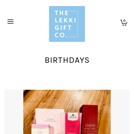
0
BIRTHDAYS