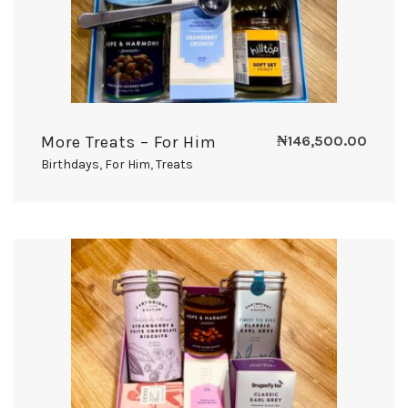
More Treats – For Him
₦
146,500.00
Birthdays
,
For Him
,
Treats