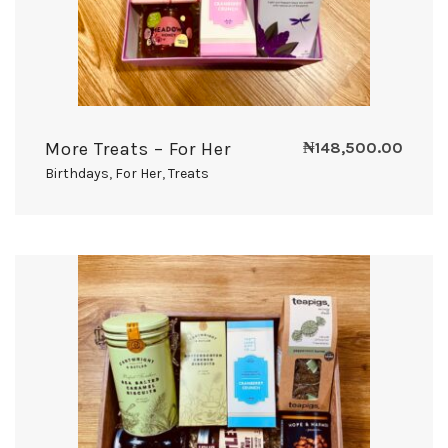
More Treats – For Her
₦
148,500.00
Birthdays
,
For Her
,
Treats