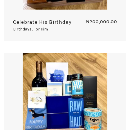
Celebrate His Birthday
₦
200,000.00
Birthdays
,
For Him