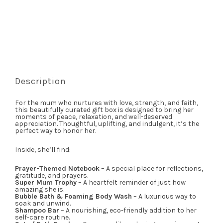
Description
For the mum who nurtures with love, strength, and faith,
this beautifully curated gift box is designed to bring her
moments of peace, relaxation, and well-deserved
appreciation. Thoughtful, uplifting, and indulgent, it’s the
perfect way to honor her.
Inside, she’ll find:
Prayer-Themed Notebook
– A special place for reflections,
gratitude, and prayers.
Super Mum Trophy
– A heartfelt reminder of just how
amazing she is.
Bubble Bath & Foaming Body Wash
– A luxurious way to
soak and unwind.
Shampoo Bar
– A nourishing, eco-friendly addition to her
self-care routine.