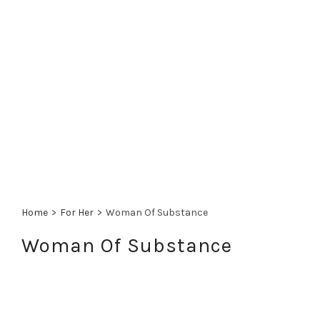
Home
>
For Her
>
Woman Of Substance
Woman Of Substance