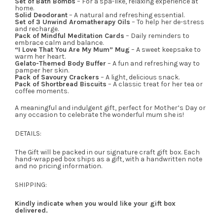
Set of Bath Bombs
– For a spa-like, relaxing experience at
home.
Solid Deodorant
– A natural and refreshing essential.
Set of 3 Unwind Aromatherapy Oils
– To help her de-stress
and recharge.
Pack of Mindful Meditation Cards
– Daily reminders to
embrace calm and balance.
“I Love That You Are My Mum” Mug
– A sweet keepsake to
warm her heart.
Gelato-Themed Body Buffer
– A fun and refreshing way to
pamper her skin.
Pack of Savoury Crackers
– A light, delicious snack.
Pack of Shortbread Biscuits
– A classic treat for her tea or
coffee moments.
A meaningful and indulgent gift, perfect for Mother’s Day or
any occasion to celebrate the wonderful mum she is!
DETAILS:
The Gift will be packed in our signature craft gift box. Each
hand-wrapped box ships as a gift, with a handwritten note
and no pricing information.
SHIPPING:
Kindly indicate when you would like your gift box
delivered.