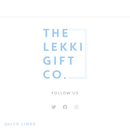
FOLLOW US
QUICK LINKS