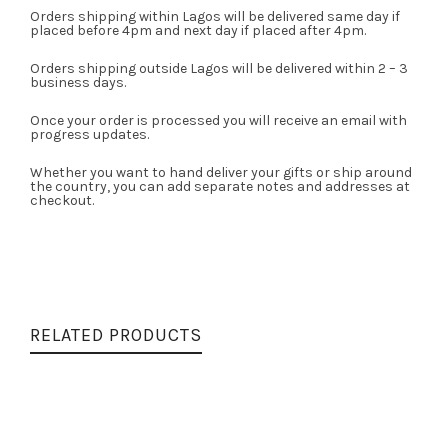
Orders shipping within Lagos will be delivered same day if
placed before 4pm and next day if placed after 4pm.
Orders shipping outside Lagos will be delivered within 2 – 3
business days.
Once your order is processed you will receive an email with
progress updates.
Whether you want to hand deliver your gifts or ship around
the country, you can add separate notes and addresses at
checkout.
RELATED PRODUCTS