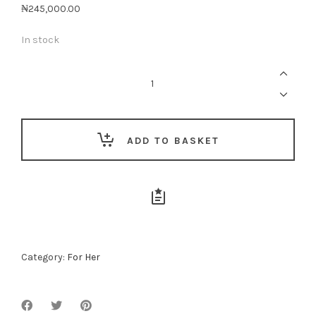
₦
245,000.00
In stock
Woman
Of
Substance
quantity
ADD TO BASKET
Category:
For Her