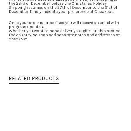
the 23rd of December before the Christmas Holiday.
Shipping resumes on the 27th of December to the 31st of
December. Kindly indicate your preference at Checkout.
Once your order is processed you will receive an email with
progress updates.
Whether you want to hand deliver your gifts or ship around
the country, you can add separate notes and addresses at
checkout.
RELATED PRODUCTS