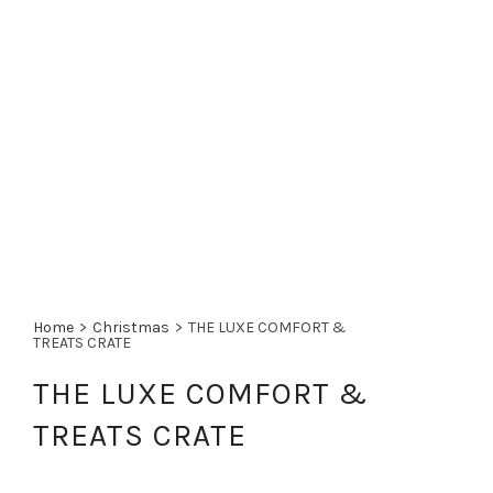
Home
>
Christmas
>
THE LUXE COMFORT &
TREATS CRATE
THE LUXE COMFORT &
TREATS CRATE