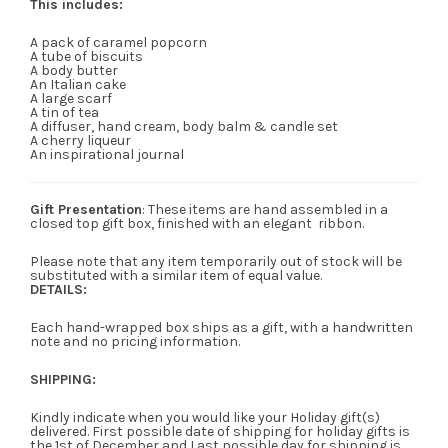
This includes:
A pack of caramel popcorn
A tube of biscuits
A body butter
An Italian cake
A large scarf
A tin of tea
A diffuser, hand cream, body balm & candle set
A cherry liqueur
An inspirational journal
Gift Presentation
: These items are hand assembled in a
closed top gift box, finished with an elegant ribbon.
Please note that any item temporarily out of stock will be
substituted with a similar item of equal value.
DETAILS:
Each hand-wrapped box ships as a gift, with a handwritten
note and no pricing information.
SHIPPING:
Kindly indicate when you would like your Holiday gift(s)
delivered. First possible date of shipping for holiday gifts is
the 1st of December and Last possible day for shipping is