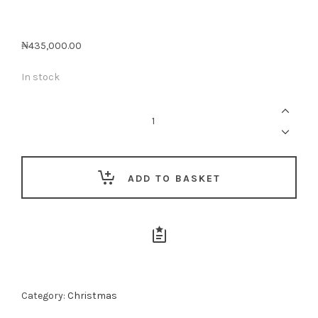
₦
435,000.00
In stock
THE
LUXE
COMFORT
&
TREATS
CRATE
quantity
ADD TO BASKET
Category:
Christmas