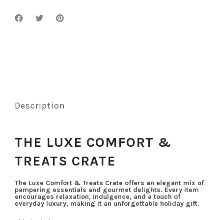
Description
THE LUXE COMFORT &
TREATS CRATE
The Luxe Comfort & Treats Crate offers an elegant mix of
pampering essentials and gourmet delights. Every item
encourages relaxation, indulgence, and a touch of
everyday luxury, making it an unforgettable holiday gift.