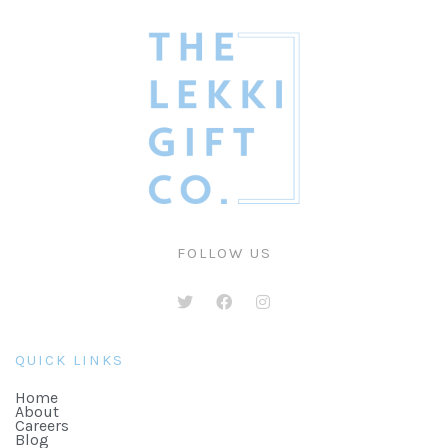
FOLLOW US
QUICK LINKS
Home
About
Careers
Blog