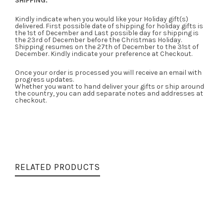
SHIPPING:
Kindly indicate when you would like your Holiday gift(s)
delivered. First possible date of shipping for holiday gifts is
the 1st of December and Last possible day for shipping is
the 23rd of December before the Christmas Holiday.
Shipping resumes on the 27th of December to the 31st of
December. Kindly indicate your preference at Checkout.
Once your order is processed you will receive an email with
progress updates.
Whether you want to hand deliver your gifts or ship around
the country, you can add separate notes and addresses at
checkout.
RELATED PRODUCTS