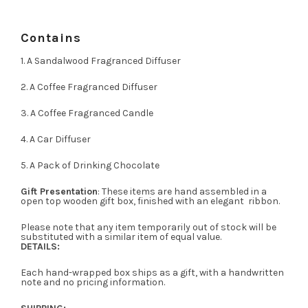
Contains
1. A Sandalwood Fragranced Diffuser
2. A Coffee Fragranced Diffuser
3. A Coffee Fragranced Candle
4. A Car Diffuser
5. A Pack of Drinking Chocolate
Gift Presentation
: These items are hand assembled in a
open top wooden gift box, finished with an elegant ribbon.
Please note that any item temporarily out of stock will be
substituted with a similar item of equal value.
DETAILS:
Each hand-wrapped box ships as a gift, with a handwritten
note and no pricing information.