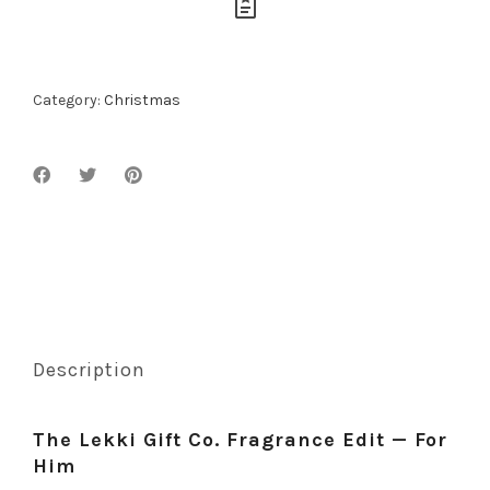
Category:
Christmas
Description
The Lekki Gift Co. Fragrance Edit — For
Him