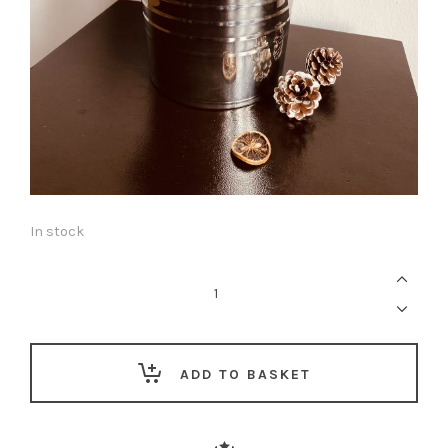
In stock
The
Lekki
Gift
Co.
Fragrance
Edit
—
For
ADD TO BASKET
Him
quantity