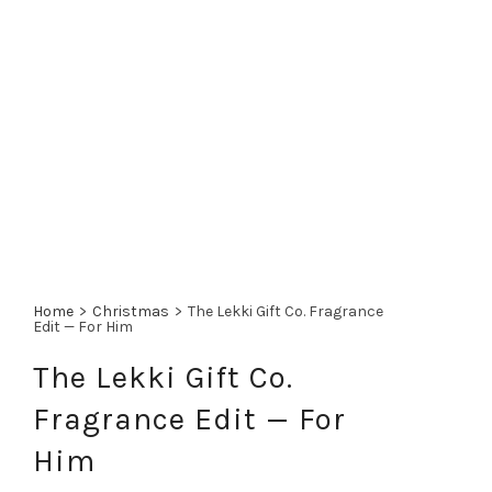
Home
>
Christmas
>
The Lekki Gift Co. Fragrance
Edit — For Him
The Lekki Gift Co.
Fragrance Edit — For
Him