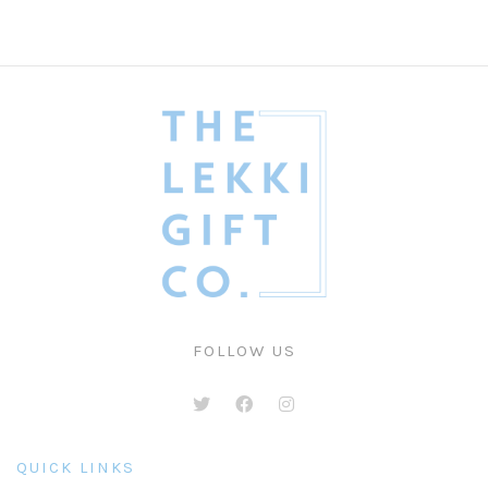
FOLLOW US
QUICK LINKS