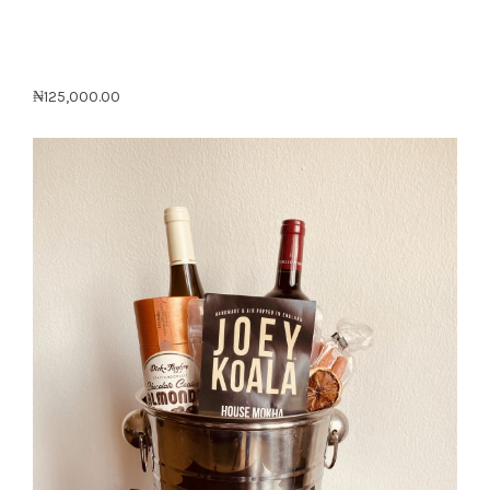
₦
125,000.00