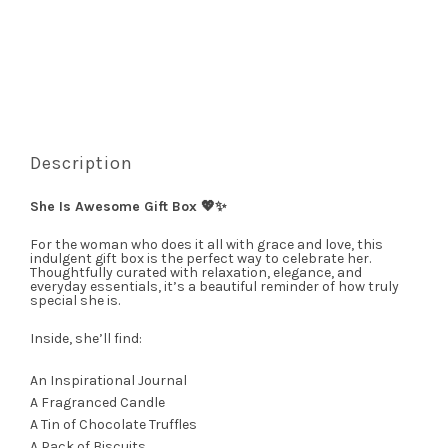
Description
She Is Awesome Gift Box 💖✨
For the woman who does it all with grace and love, this
indulgent gift box is the perfect way to celebrate her.
Thoughtfully curated with relaxation, elegance, and
everyday essentials, it’s a beautiful reminder of how truly
special she is.
Inside, she’ll find:
An Inspirational Journal
A Fragranced Candle
A Tin of Chocolate Truffles
A Pack of Biscuits