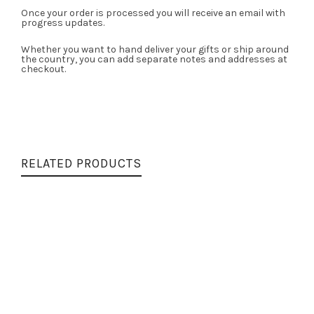
Once your order is processed you will receive an email with
progress updates.
Whether you want to hand deliver your gifts or ship around
the country, you can add separate notes and addresses at
checkout.
RELATED PRODUCTS