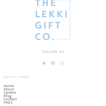
FOLLOW US
QUICK LINKS
Home
About
Careers
Blog
Contact
FAQ's