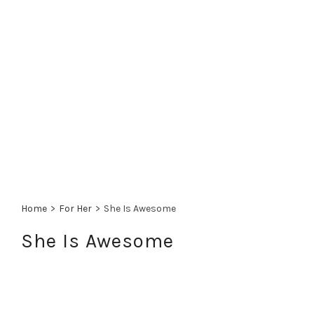
Home
>
For Her
>
She Is Awesome
She Is Awesome