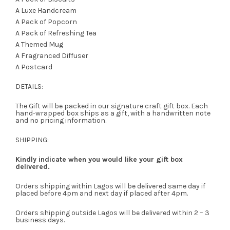
A Luxe Handcream
A Pack of Popcorn
A Pack of Refreshing Tea
A Themed Mug
A Fragranced Diffuser
A Postcard
DETAILS:
The Gift will be packed in our signature craft gift box. Each
hand-wrapped box ships as a gift, with a handwritten note
and no pricing information.
SHIPPING:
Kindly indicate when you would like your gift box
delivered.
Orders shipping within Lagos will be delivered same day if
placed before 4pm and next day if placed after 4pm.
Orders shipping outside Lagos will be delivered within 2 – 3
business days.