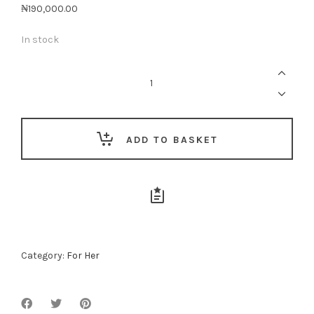
₦
190,000.00
In stock
She
Is
Awesome
quantity
ADD TO BASKET
Category:
For Her