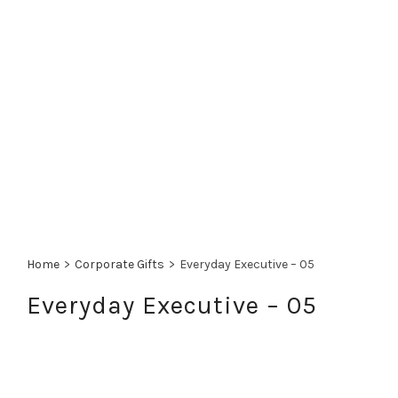
Home
>
Corporate Gifts
>
Everyday Executive – 05
Everyday Executive – 05