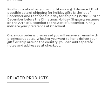
SHIPPING:
Kindly indicate when you would like your gift delivered. First
possible date of shipping for holiday gifts is the 1st of
December and Last possible day for shipping is the 23rd of
December before the Christmas Holiday. Shipping resumes
on the 27th of December to the 31st of December. Kindly
indicate your preference at Checkout.
Once your order is processed you will receive an email with
progress updates. Whether you want to hand deliver your
gifts or ship around the country, you can add separate
notes and addresses at checkout.
RELATED PRODUCTS