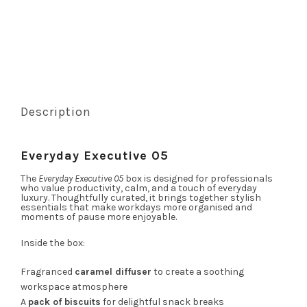
Description
Everyday Executive 05
The
Everyday Executive 05
box is designed for professionals
who value productivity, calm, and a touch of everyday
luxury. Thoughtfully curated, it brings together stylish
essentials that make workdays more organised and
moments of pause more enjoyable.
Inside the box:
Fragranced
caramel diffuser
to create a soothing
workspace atmosphere
A
pack of biscuits
for delightful snack breaks