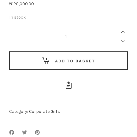
₦
120,000.00
In stock
Everyday
Executive
-
05
quantity
ADD TO BASKET
Category:
Corporate Gifts