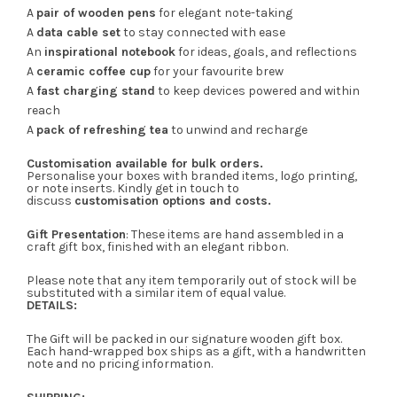
A
pair of wooden pens
for elegant note-taking
A
data cable set
to stay connected with ease
An
inspirational notebook
for ideas, goals, and reflections
A
ceramic coffee cup
for your favourite brew
A
fast charging stand
to keep devices powered and within
reach
A
pack of refreshing tea
to unwind and recharge
Customisation available for bulk orders.
Personalise your boxes with branded items, logo printing,
or note inserts. Kindly get in touch to
discuss
customisation options and costs.
Gift Presentation
: These items are hand assembled in a
craft gift box, finished with an elegant ribbon.
Please note that any item temporarily out of stock will be
substituted with a similar item of equal value.
DETAILS:
The Gift will be packed in our signature wooden gift box.
Each hand-wrapped box ships as a gift, with a handwritten
note and no pricing information.