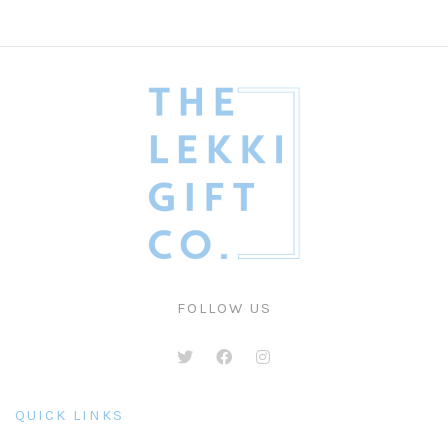
FOLLOW US
QUICK LINKS